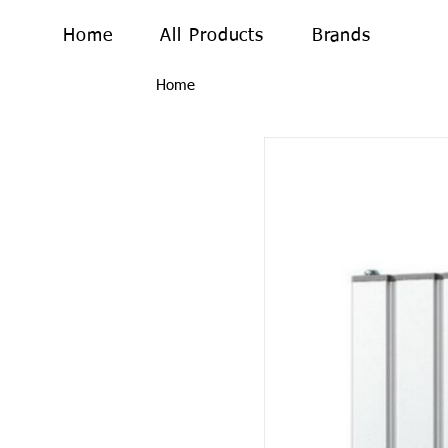
Home
All Products
Brands
Home