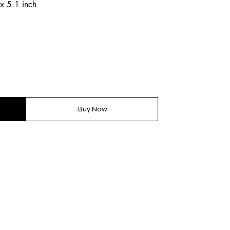
x 5.1 inch
Buy Now