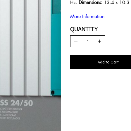
Hz.
Dimensions:
13.4 x 10.3 
More Information
QUANTITY
Add to Cart