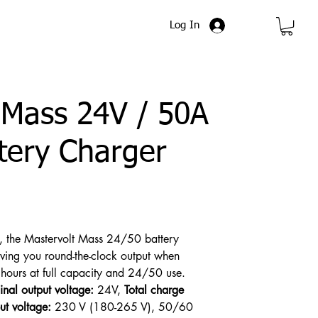
Log In
 Mass 24V / 50A
tery Charger
s, the Mastervolt Mass 24/50 battery
giving you round-the-clock output when
ours at full capacity and 24/50 use.
nal output voltage:
24V,
Total charge
ut voltage:
230 V (180-265 V), 50/60