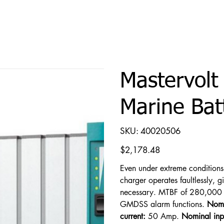
Mastervolt
Marine Bat
SKU
SKU:
40020506
40020506
Price
$2,178.48
Even under extreme condition
charger operates faultlessly, 
necessary. MTBF of 280,000 h
GMDSS alarm functions.
Nomi
current:
50 Amp.
Nominal inp