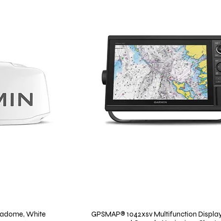
adome, White
GPSMAP® 1042xsv Multifunction Display