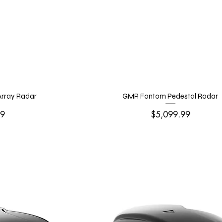
rray Radar
GMR Fantom Pedestal Radar
Price
99
$5,099.99