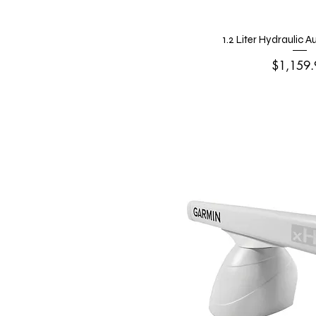
1.2 Liter Hydraulic 
Price
$1,159.