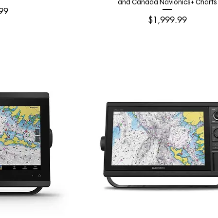
and Canada Navionics+ Charts
99
Price
$1,999.99