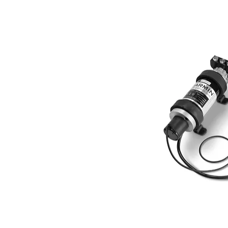
GMR 624 and 626 - 65W
Amp