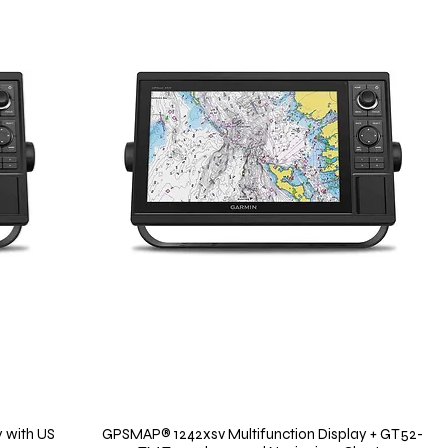
 with US
GPSMAP® 1242xsv Multifunction Display + GT52-