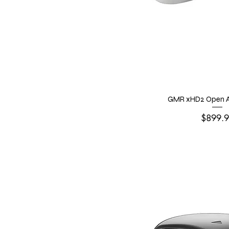
GMR xHD2 Open A
Price
$899.