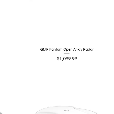
GMR Fantom Open Array Radar
Price
$1,099.99