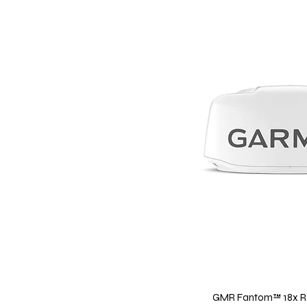
GMR Fantom™ 18x R