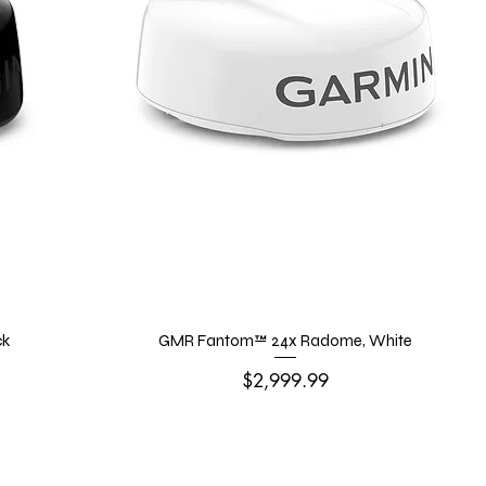
ck
GMR Fantom™ 24x Radome, White
Price
$2,999.99