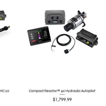
GHC 20
Compact Reactor™ 40 Hydraulic Autopilot
Price
$1,799.99