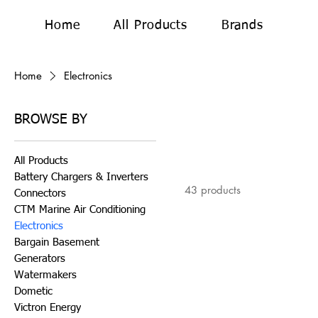
Home
All Products
Brands
Home
Electronics
BROWSE BY
All Products
Battery Chargers & Inverters
43 products
Connectors
CTM Marine Air Conditioning
Electronics
Bargain Basement
Generators
Watermakers
Dometic
Victron Energy