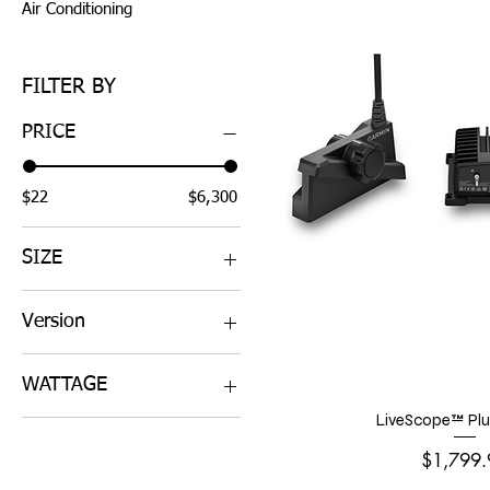
Air Conditioning
FILTER BY
PRICE
$22
$6,300
SIZE
4'
Version
6'
4' Array for xHD2 GMR
WATTAGE
424 or 624 or 1224
6' Array for xHD2 GMR
LiveScope™ Plu
120W
426 or 626 or 1226
Price
50W
$1,799.
6kW Pedestal for xHD2