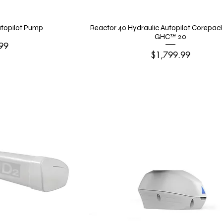
Autopilot Pump
Reactor 40 Hydraulic Autopilot Corepac
GHC™ 20
99
Price
$1,799.99