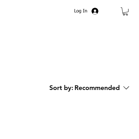
Log In
Sort by:
Recommended