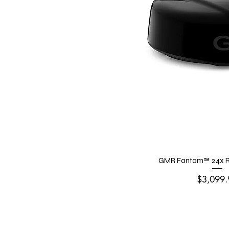
GMR Fantom™ 24x R
Price
$3,099.