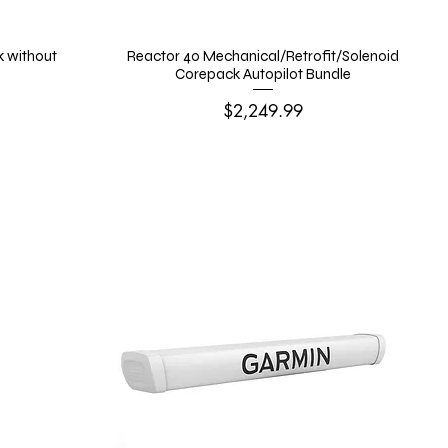
k without
Reactor 40 Mechanical/Retrofit/Solenoid
Corepack Autopilot Bundle
Price
$2,249.99