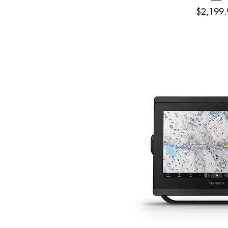
Price
$2,199.