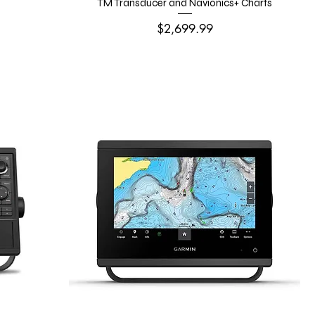
TM Transducer and Navionics+ Charts
Price
$2,699.99