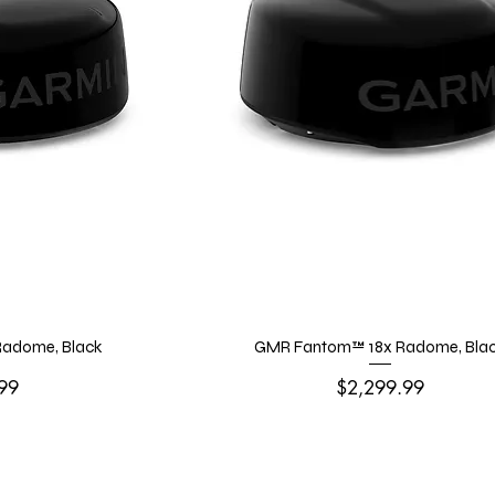
adome, Black
GMR Fantom™ 18x Radome, Bla
Price
99
$2,299.99