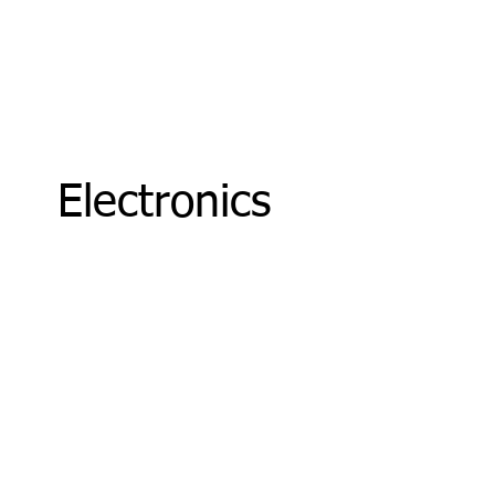
Electronics