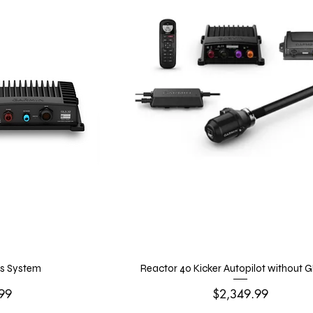
s System
Reactor 40 Kicker Autopilot without 
Price
99
$2,349.99