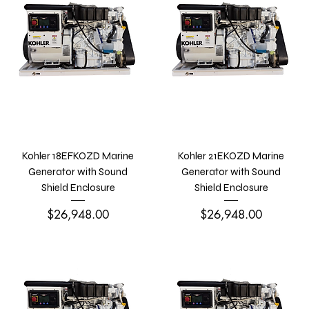
Kohler 18EFKOZD Marine
Kohler 21EKOZD Marine
Generator with Sound
Generator with Sound
Shield Enclosure
Shield Enclosure
Price
Price
$26,948.00
$26,948.00