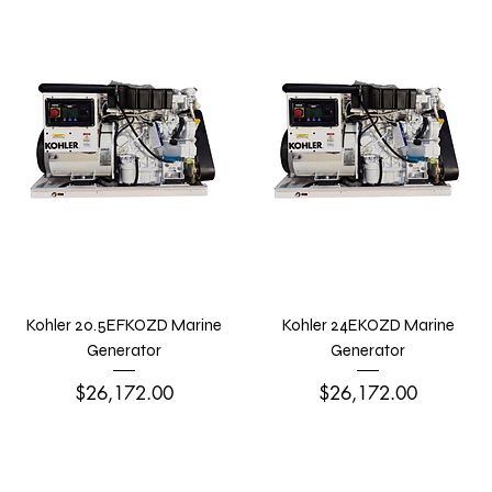
Kohler 20.5EFKOZD Marine
Kohler 24EKOZD Marine
Generator
Generator
Price
Price
$26,172.00
$26,172.00