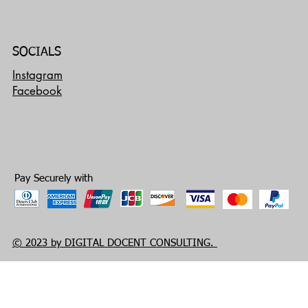
SOCIALS
Instagram
Facebook
Pay Securely with
© 2023 by DIGITAL DOCENT CONSULTING.