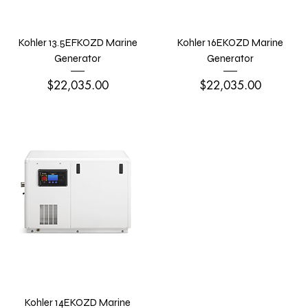
Kohler 13.5EFKOZD Marine
Kohler 16EKOZD Marine
Generator
Generator
Price
Price
$22,035.00
$22,035.00
Kohler 14EKOZD Marine