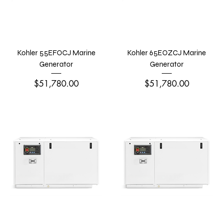
Kohler 55EFOCJ Marine
Kohler 65EOZCJ Marine
Generator
Generator
Price
Price
$51,780.00
$51,780.00