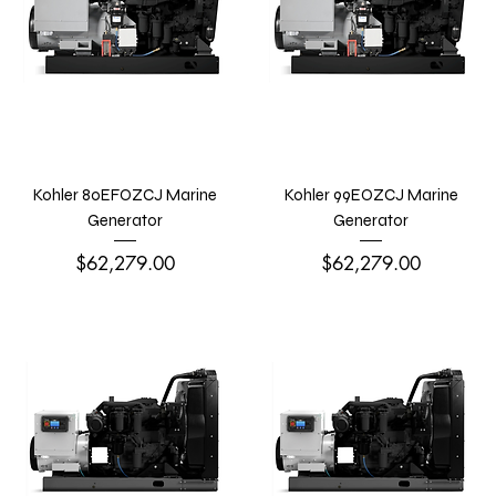
Kohler 80EFOZCJ Marine
Kohler 99EOZCJ Marine
Generator
Generator
Price
Price
$62,279.00
$62,279.00