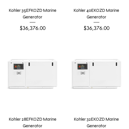
Kohler 35EFKOZD Marine
Kohler 40EKOZD Marine
Generator
Generator
Price
Price
$36,376.00
$36,376.00
Kohler 28EFKOZD Marine
Kohler 32EKOZD Marine
Generator
Generator