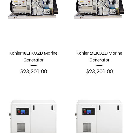
Kohler 18EFKOZD Marine
Kohler 21EKOZD Marine
Generator
Generator
Price
Price
$23,201.00
$23,201.00