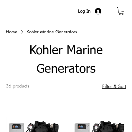
Log In
Home
Kohler Marine Generators
Kohler Marine
Generators
36 products
Filter & Sort