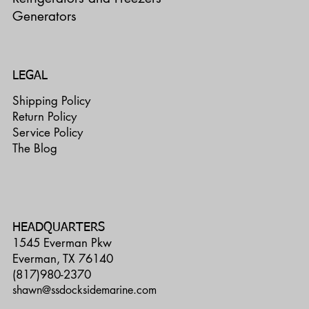
Generators
LEGAL
Shipping Policy
Return Policy
Service Policy
The Blog
HEADQUARTERS
1545 Everman Pkw
Everman, TX 76140
(817)980-2370
shawn@ssdocksidemarine.com