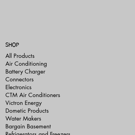
SHOP
All Products
Air Conditioning
Battery Charger
Connectors
Electronics
CTM Air Conditioners
Victron Energy
Dometic Products
Water Makers
Bargain Basement
Refrigerators and Freezers