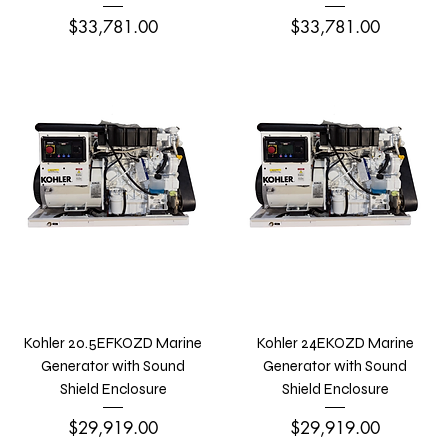
Price
Price
$33,781.00
$33,781.00
Kohler 20.5EFKOZD Marine
Kohler 24EKOZD Marine
Generator with Sound
Generator with Sound
Shield Enclosure
Shield Enclosure
Price
Price
$29,919.00
$29,919.00