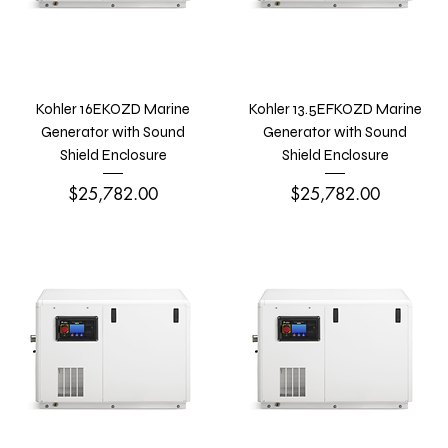
Kohler 16EKOZD Marine
Kohler 13.5EFKOZD Marine
Generator with Sound
Generator with Sound
Shield Enclosure
Shield Enclosure
Price
Price
$25,782.00
$25,782.00