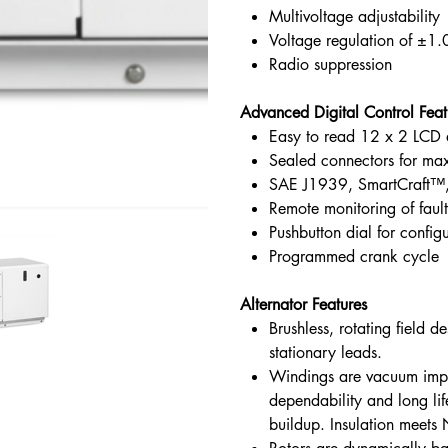
Multivoltage adjustability
Voltage regulation of ±1
Radio suppression
Advanced Digital Control Feat
Easy to read 12 x 2 LCD 
Sealed connectors for ma
SAE J1939, SmartCraft™
Remote monitoring of fault
Pushbutton dial for config
Programmed crank cycle
Alternator Features
Brushless, rotating field 
stationary leads.
Windings are vacuum impr
dependability and long li
buildup. Insulation meets 