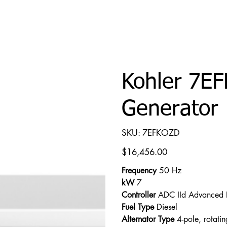
Kohler 7E
Generator
SKU
SKU:
7EFKOZD
7EFKOZD
Price
$16,456.00
Frequency
50 Hz
kW
7
Controller
ADC IId Advanced D
Fuel Type
Diesel
Alternator Type
4-pole, rotating