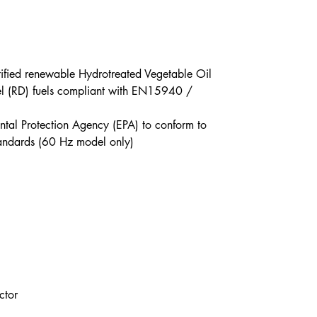
tified renewable Hydrotreated Vegetable Oil
l (RD) fuels compliant with EN15940 /
ental Protection Agency (EPA) to conform to
standards (60 Hz model only)
ctor