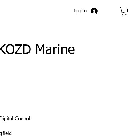
Log In
FKOZD Marine
igital Control
-field