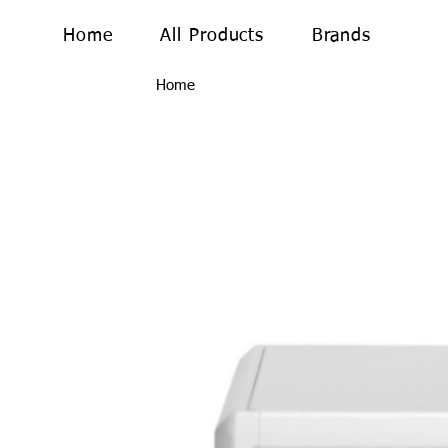
Home
All Products
Brands
Home