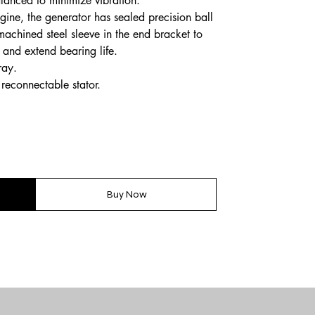
lanced to minimize vibration.
gine, the generator has sealed precision ball
machined steel sleeve in the end bracket to
 and extend bearing life.
ray.
reconnectable stator.
Buy Now