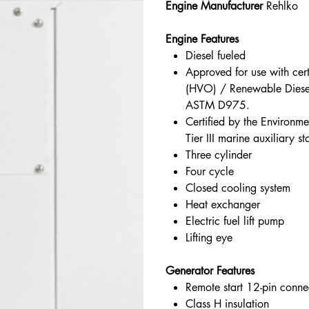
Engine Manufacturer
Rehlko
Engine Features
Diesel fueled
Approved for use with cer
(HVO) / Renewable Diese
ASTM D975.
Certified by the Environm
Tier III marine auxiliary 
Three cylinder
Four cycle
Closed cooling system
Heat exchanger
Electric fuel lift pump
Lifting eye
Generator Features
Remote start 12-pin conne
Class H insulation