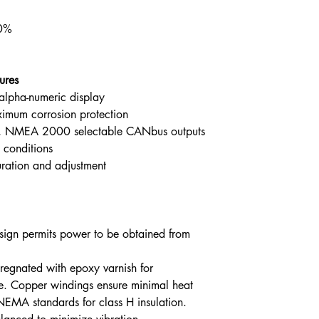
.0%
ures
alpha-numeric display
ximum corrosion protection
, NMEA 2000 selectable CANbus outputs
 conditions
uration and adjustment
design permits power to be obtained from
egnated with epoxy varnish for
fe. Copper windings ensure minimal heat
NEMA standards for class H insulation.