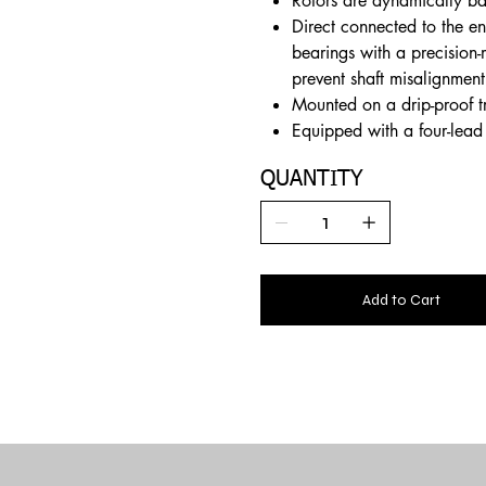
Rotors are dynamically ba
Direct connected to the en
bearings with a precision-
prevent shaft misalignment
Mounted on a drip-proof t
Equipped with a four-lead 
QUANTITY
Add to Cart