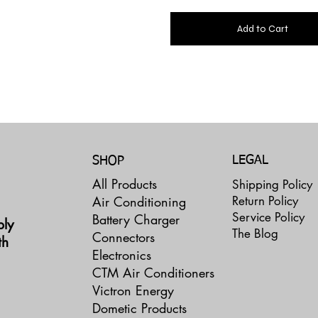
Add to Cart
LEGAL
SHOP
All Products
Shipping Policy
Return Policy
Air Conditioning
Service Policy
Battery Charger
ply
The Blog
Connectors
th
Electronics
CTM Air Conditioners
Victron Energy
Dometic Products