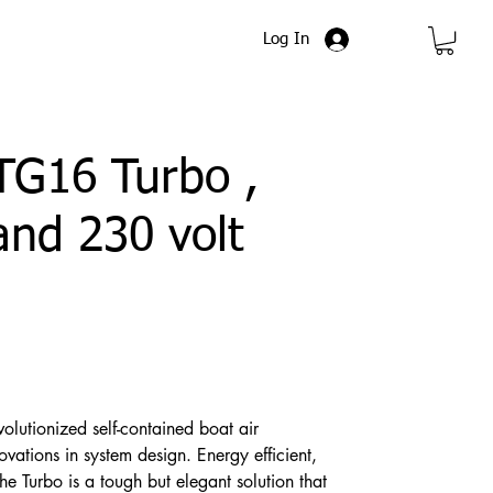
Log In
TG16 Turbo ,
and 230 volt
volutionized self-contained boat air
vations in system design. Energy efficient,
e Turbo is a tough but elegant solution that