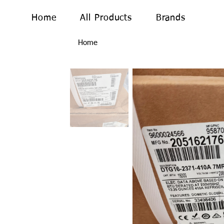
Home
All Products
Brands
Home