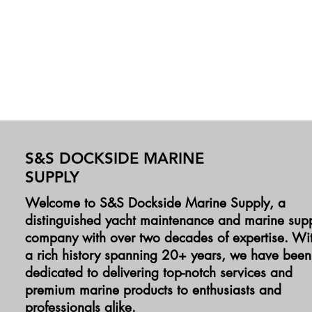
S&S DOCKSIDE MARINE
SUPPLY
Welcome to S&S Dockside Marine Supply, a
distinguished yacht maintenance and marine sup
company with over two decades of expertise. Wi
a rich history spanning 20+ years, we have been
dedicated to delivering top-notch services and
premium marine products to enthusiasts and
professionals alike.