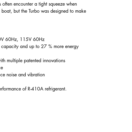
ns often encounter a tight squeeze when
a boat, but the Turbo was designed to make
30V 60Hz, 115V 60Hz
 capacity and up to 27 % more energy
ith multiple patented innovations
ce
uce noise and vibration
rformance of R-410A refrigerant.