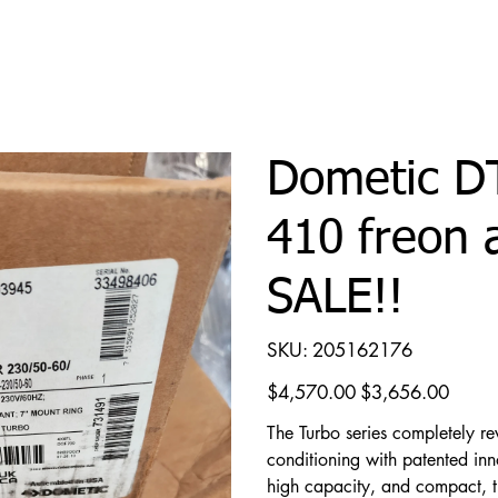
Dometic D
410 freon 
SALE!!
SKU
SKU:
205162176
205162176
Original
Sale
$4,570.00
$3,656.00
price
price
The Turbo series completely re
conditioning with patented inno
high capacity, and compact, th