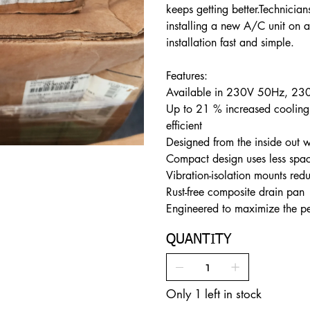
keeps getting better.Technicia
installing a new A/C unit on 
installation fast and simple.
Features:
Available in 230V 50Hz, 2
Up to 21 % increased cooling
efficient
Designed from the inside out w
Compact design uses less spa
Vibration-isolation mounts red
Rust-free composite drain pan
Engineered to maximize the pe
QUANTITY
Only 1 left in stock