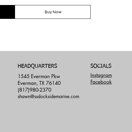
Buy Now
SOCIALS
HEADQUARTERS
Instagram
1545 Everman Pkw
Facebook
Everman, TX 76140
(817)980-2370
shawn@ssdocksidemarine.com