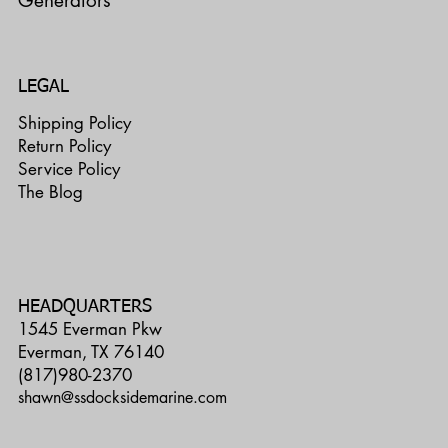
Generators
LEGAL
Shipping Policy
Return Policy
Service Policy
The Blog
HEADQUARTERS
1545 Everman Pkw
Everman, TX 76140
(817)980-2370
shawn@ssdocksidemarine.com