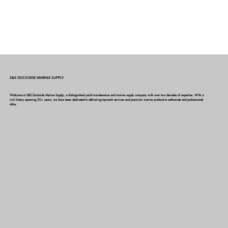
S&S DOCKSIDE MARINE SUPPLY
Welcome to S&S Dockside Marine Supply, a distinguished yacht maintenance and marine supply company with over two decades of expertise. With a
rich history spanning 20+ years, we have been dedicated to delivering top-notch services and premium marine products to enthusiasts and professionals
alike.