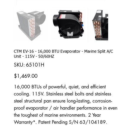
CTM EV-16 - 16,000 BTU Evaporator - Marine Split A/C
Unit - 115V - 50/60HZ
SKU
SKU:
65101H
65101H
Price
$1,469.00
16,000 BTUs of powerful, quiet, and efficient
cooling. 115V. Stainless steel bolts and stainless
steel structural pan ensure long-lasting, corrosion-
proof evaporator / air handler performance in even
the toughest of marine environments. 2 Year
Warranty*. Patent Pending S/N 63/104189.