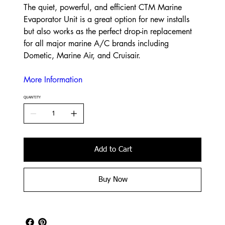
The quiet, powerful, and efficient CTM Marine
Evaporator Unit is a great option for new installs
but also works as the perfect drop-in replacement
for all major marine A/C brands including
Dometic, Marine Air, and Cruisair.
More Information
QUANTITY
Add to Cart
Buy Now