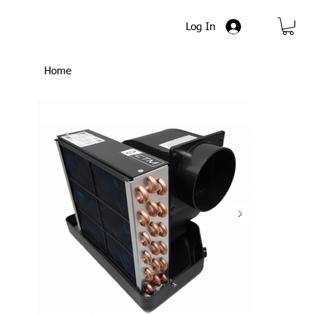
Log In
Home