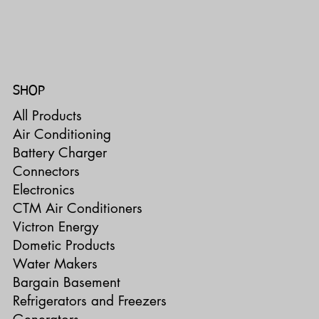
SHOP
All Products
Air Conditioning
Battery Charger
Connectors
Electronics
CTM Air Conditioners
Victron Energy
Dometic Products
Water Makers
Bargain Basement
Refrigerators and Freezers