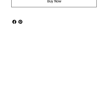
Buy Now