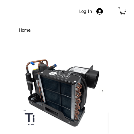
Log In
Home