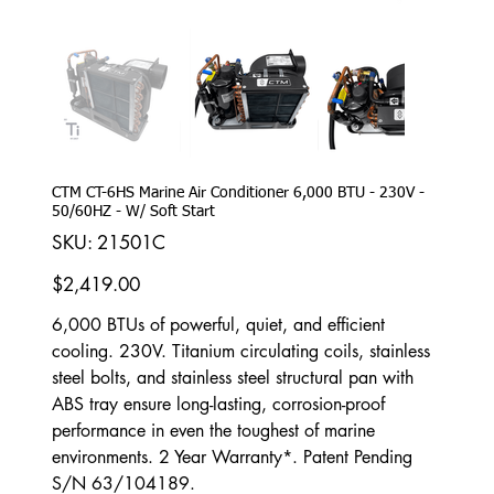
CTM CT-6HS Marine Air Conditioner 6,000 BTU - 230V -
50/60HZ - W/ Soft Start
SKU
SKU:
21501C
21501C
Price
$2,419.00
6,000 BTUs of powerful, quiet, and efficient
cooling. 230V. Titanium circulating coils, stainless
steel bolts, and stainless steel structural pan with
ABS tray ensure long-lasting, corrosion-proof
performance in even the toughest of marine
environments. 2 Year Warranty*. Patent Pending
S/N 63/104189.