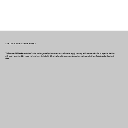
S&S DOCKSIDE MARINE SUPPLY
Welcome to S&S Dockside Marine Supply, a distinguished yacht maintenance and marine supply company with over two decades of expertise. With a
rich history spanning 20+ years, we have been dedicated to delivering top-notch services and premium marine products to enthusiasts and professionals
alike.