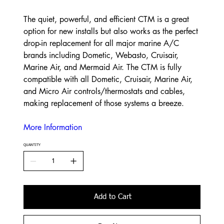
The quiet, powerful, and efficient CTM is a great
option for new installs but also works as the perfect
drop-in replacement for all major marine A/C
brands including Dometic, Webasto, Cruisair,
Marine Air, and Mermaid Air. The CTM is fully
compatible with all Dometic, Cruisair, Marine Air,
and Micro Air controls/thermostats and cables,
making replacement of those systems a breeze.
More Information
QUANTITY
Add to Cart