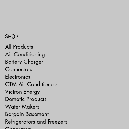
SHOP
All Products
Air Conditioning
Battery Charger
Connectors
Electronics
CTM Air Conditioners
Victron Energy
Dometic Products
Water Makers
Bargain Basement
Refrigerators and Freezers