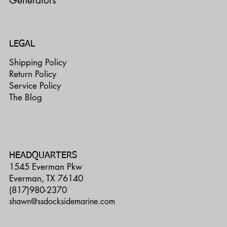
Generators
LEGAL
Shipping Policy
Return Policy
Service Policy
The Blog
HEADQUARTERS
1545 Everman Pkw
Everman, TX 76140
(817)980-2370
shawn@ssdocksidemarine.com