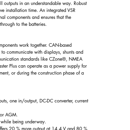
all outputs in an understandable way. Robust
e installation time. An integrated VSR
onal components and ensures that the
through to the batteries.
components work together. CAN-based
 to communicate with displays, shunts and
munication standards like CZone®, NMEA
er Plus can operate as a power supply for
ent, or during the construction phase of a
puts, one in/output, DC-DC converter, current
l or AGM.
s while being underway.
offers 20 % more output at 14.4 V and 80 %