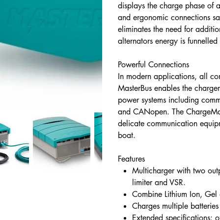
displays the charge phase of 
and ergonomic connections sav
eliminates the need for additi
alternators energy is funnelled 
Powerful Connections
In modern applications, all 
MasterBus enables the charger
power systems including com
and CANopen. The ChargeMast
delicate communication equipm
boat.
Features
Multicharger with two out
limiter and VSR.
Combine Lithium Ion, Ge
Charges multiple batterie
Extended specifications: 