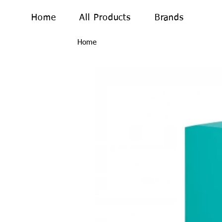
Home
All Products
Brands
Home