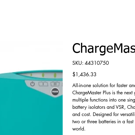
ChargeMast
SKU
SKU:
44310750
44310750
Price
$1,436.33
All-in-one solution for faster a
ChargeMaster Plus is the next 
multiple functions into one sin
battery isolators and VSR, Ch
and cost. Designed for versatil
two or three batteries in a fa
world.