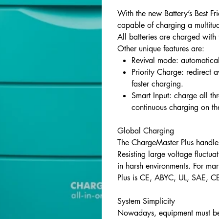
With the new Battery’s Best Fr
capable of charging a multitud
All batteries are charged with
Other unique features are:
Revival mode: automaticall
Priority Charge: redirect a
faster charging.
Smart Input: charge all thr
continuous charging on th
Global Charging
The ChargeMaster Plus handle
Resisting large voltage fluctu
in harsh environments. For ma
Plus is CE, ABYC, UL, SAE, 
System Simplicity
Nowadays, equipment must be 