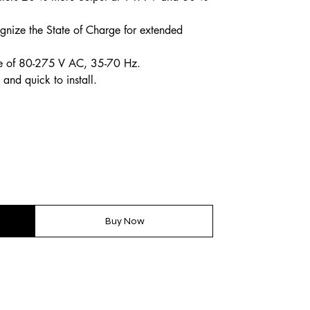
gnize the State of Charge for extended
ge of 80-275 V AC, 35-70 Hz.
and quick to install.
Buy Now