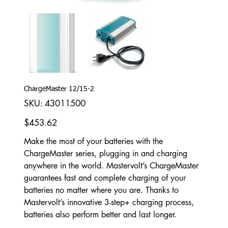
ChargeMaster 12/15-2
SKU
SKU:
43011500
43011500
Price
$453.62
Make the most of your batteries with the
ChargeMaster series, plugging in and charging
anywhere in the world. Mastervolt’s ChargeMaster
guarantees fast and complete charging of your
batteries no matter where you are. Thanks to
Mastervolt’s innovative 3-step+ charging process,
batteries also perform better and last longer.