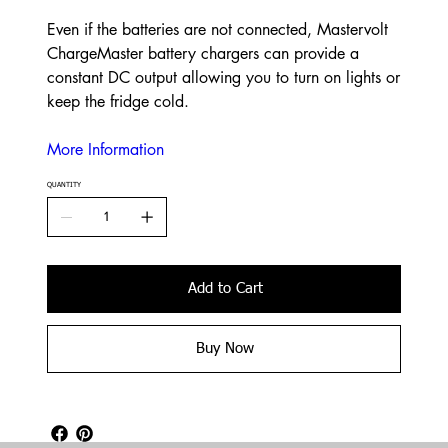
Even if the batteries are not connected, Mastervolt
ChargeMaster battery chargers can provide a
constant DC output allowing you to turn on lights or
keep the fridge cold.
More Information
QUANTITY
Add to Cart
Buy Now