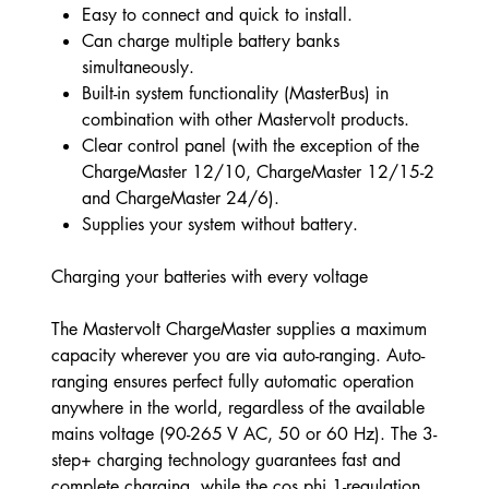
Easy to connect and quick to install.
Can charge multiple battery banks
simultaneously.
Built-in system functionality (MasterBus) in
combination with other Mastervolt products.
Clear control panel (with the exception of the
ChargeMaster 12/10, ChargeMaster 12/15-2
and ChargeMaster 24/6).
Supplies your system without battery.
Charging your batteries with every voltage
The Mastervolt ChargeMaster supplies a maximum
capacity wherever you are via auto-ranging. Auto-
ranging ensures perfect fully automatic operation
anywhere in the world, regardless of the available
mains voltage (90-265 V AC, 50 or 60 Hz). The 3-
step+ charging technology guarantees fast and
complete charging, while the cos phi 1-regulation