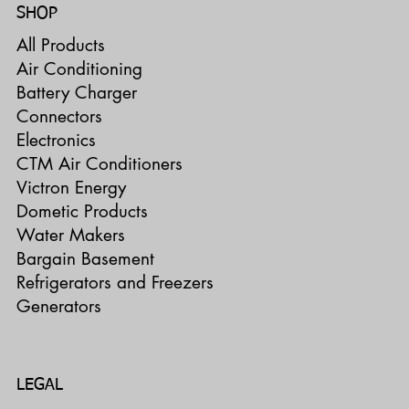
SHOP
All Products
Air Conditioning
Battery Charger
Connectors
Electronics
CTM Air Conditioners
Victron Energy
Dometic Products
Water Makers
Bargain Basement
Refrigerators and Freezers
Generators
LEGAL