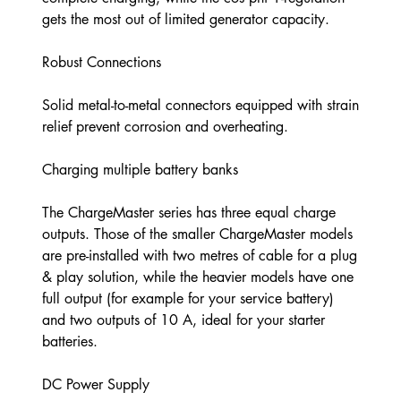
gets the most out of limited generator capacity.
Robust Connections
Solid metal-to-metal connectors equipped with strain
relief prevent corrosion and overheating.
Charging multiple battery banks
The ChargeMaster series has three equal charge
outputs. Those of the smaller ChargeMaster models
are pre-installed with two metres of cable for a plug
& play solution, while the heavier models have one
full output (for example for your service battery)
and two outputs of 10 A, ideal for your starter
batteries.
DC Power Supply