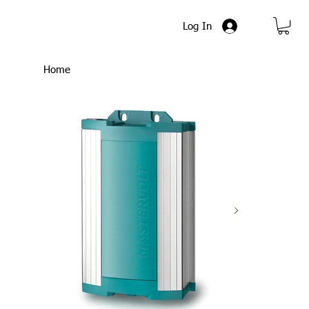
Log In
Home