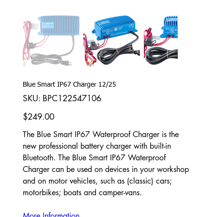
Blue Smart IP67 Charger 12/25
SKU
SKU:
BPC122547106
BPC122547106
Price
$249.00
The Blue Smart IP67 Waterproof Charger is the
new professional battery charger with built-in
Bluetooth. The Blue Smart IP67 Waterproof
Charger can be used on devices in your workshop
and on motor vehicles, such as (classic) cars;
motorbikes; boats and camper-vans.
More Information