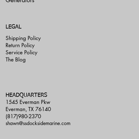
Generators
LEGAL
Shipping Policy
Return Policy
Service Policy
The Blog
HEADQUARTERS
1545 Everman Pkw
Everman, TX 76140
(817)980-2370
shawn@ssdocksidemarine.com