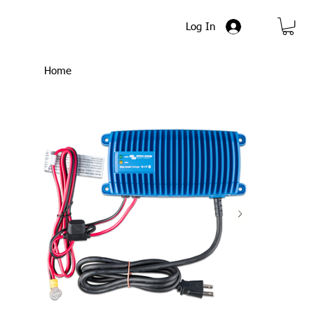
Log In
Home