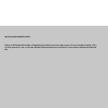
S&S DOCKSIDE MARINE SUPPLY
Welcome to S&S Dockside Marine Supply, a distinguished yacht maintenance and marine supply company with over two decades of expertise. With a
rich history spanning 20+ years, we have been dedicated to delivering top-notch services and premium marine products to enthusiasts and professionals
alike.