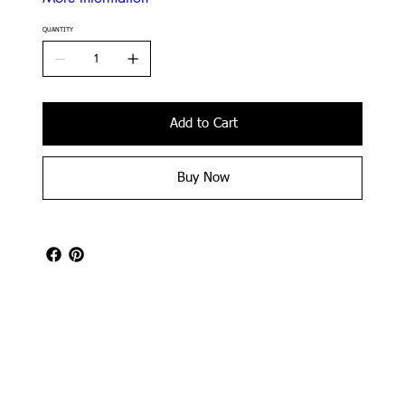
QUANTITY
Add to Cart
Buy Now