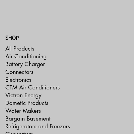
SHOP
All Products
Air Conditioning
Battery Charger
Connectors
Electronics
CTM Air Conditioners
Victron Energy
Dometic Products
Water Makers
Bargain Basement
Refrigerators and Freezers