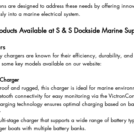
ons are designed to address these needs by offering innov
sly into a marine electrical system.
roducts Available at S & S Dockside Marine Su
rs
y chargers are known for their efficiency, durability, an
 some key models available on our website:
 Charger
roof and rugged, this charger is ideal for marine environ
uetooth connectivity for easy monitoring via the VictronCo
arging technology ensures optimal charging based on bat
r
lti-stage charger that supports a wide range of battery ty
rger boats with multiple battery banks.