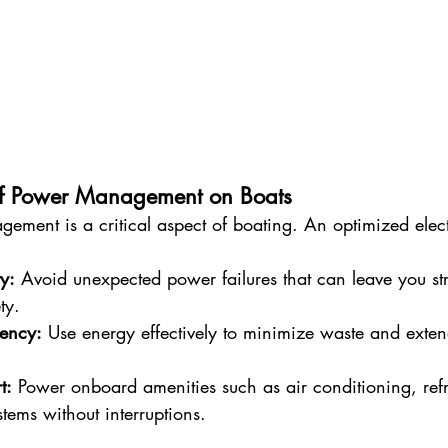
of Power Management on Boats
ement is a critical aspect of boating. An optimized elect
ty:
 Avoid unexpected power failures that can leave you st
ty.
iency:
 Use energy effectively to minimize waste and extend
t:
 Power onboard amenities such as air conditioning, refr
tems without interruptions.