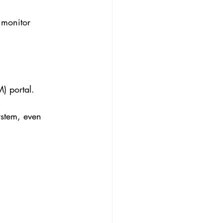
 monitor 
) portal.
ystem, even 