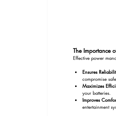
The Importance 
Effective power manag
Ensures Reliabili
compromise safe
Maximizes Effic
your batteries.
Improves Comfor
entertainment sys