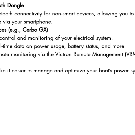
oth Dongle
tooth connectivity for non-smart devices, allowing you to
 via your smartphone.
ces (e.g., Cerbo GX)
control and monitoring of your electrical system.
al-time data on power usage, battery status, and more.
mote monitoring via the Victron Remote Management (VRM
ke it easier to manage and optimize your boat’s power s