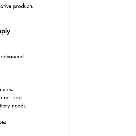
ative products 
pply
d advanced 
ments.
nnect app.
tery needs.
pes.