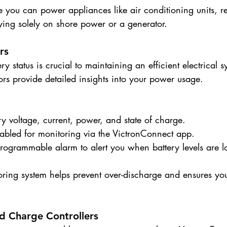
e you can power appliances like air conditioning units, ref
ying solely on shore power or a generator.
rs
y status is crucial to maintaining an efficient electrical s
rs provide detailed insights into your power usage.
ry voltage, current, power, and state of charge.
nabled for monitoring via the VictronConnect app.
programmable alarm to alert you when battery levels are l
ring system helps prevent over-discharge and ensures y
nd Charge Controllers