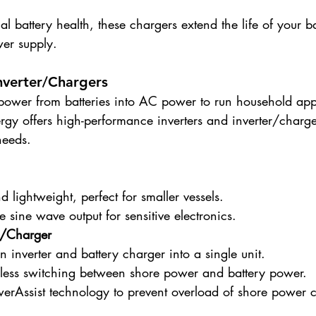
l battery health, these chargers extend the life of your ba
wer supply.
Inverter/Chargers
 power from batteries into AC power to run household app
gy offers high-performance inverters and inverter/charger
needs.
lightweight, perfect for smaller vessels.
e sine wave output for sensitive electronics.
er/Charger
inverter and battery charger into a single unit.
less switching between shore power and battery power.
werAssist technology to prevent overload of shore power 