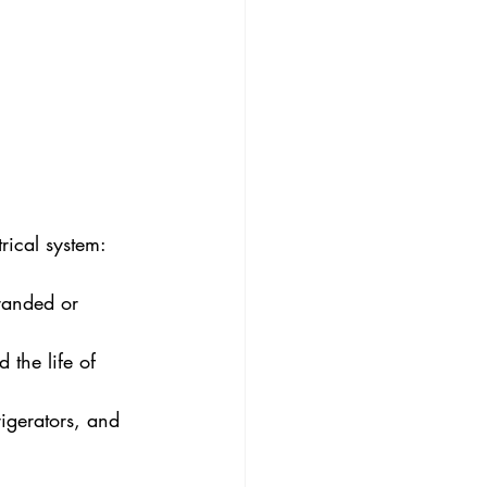
rical system:
randed or 
 the life of 
igerators, and 