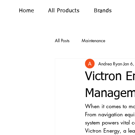
Home
All Products
Brands
All Posts
Maintenance
Andrea Ryan
Jan 6
Victron E
Manageme
When it comes to mode
From navigation equip
system powers vital 
Victron Energy, a le