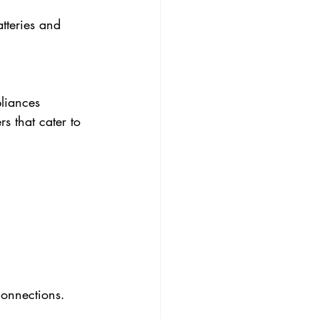
tteries and 
liances 
s that cater to 
connections.