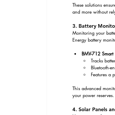
These solutions ensur
and more without rel
3. Battery Monito
Monitoring your batter
Energy battery monito
BMV-712 Smart
Tracks batte
Bluetooth-e
Features a 
This advanced monito
your power reserves.
4. Solar Panels a