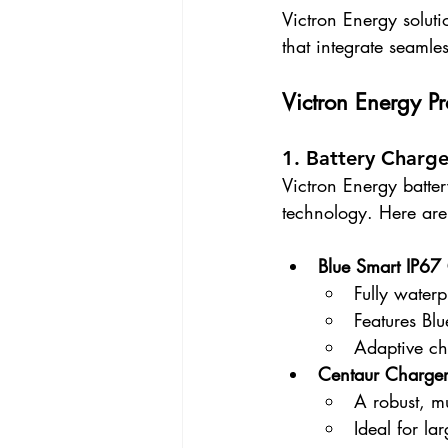
Victron Energy soluti
that integrate seamles
Victron Energy P
1. Battery Charge
Victron Energy batter
technology. Here are
Blue Smart IP67
Fully waterp
Features Bl
Adaptive ch
Centaur Charge
A robust, mu
Ideal for la