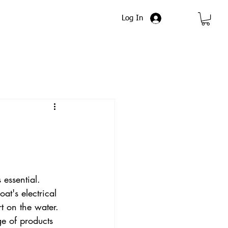
Log In
 essential. 
at's electrical 
 on the water. 
e of products 