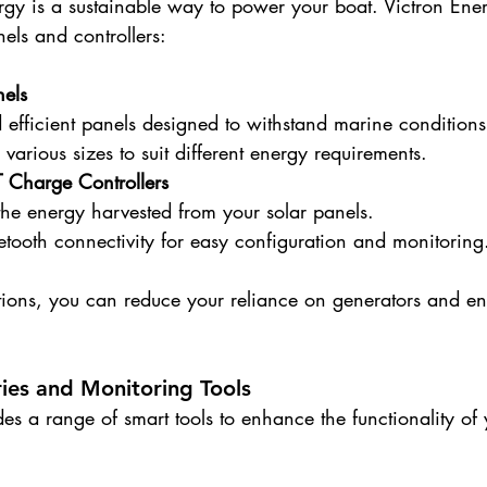
rgy is a sustainable way to power your boat. Victron Ener
nels and controllers:
nels
 efficient panels designed to withstand marine conditions
 various sizes to suit different energy requirements.
 Charge Controllers
he energy harvested from your solar panels.
etooth connectivity for easy configuration and monitoring
utions, you can reduce your reliance on generators and en
ies and Monitoring Tools
es a range of smart tools to enhance the functionality of