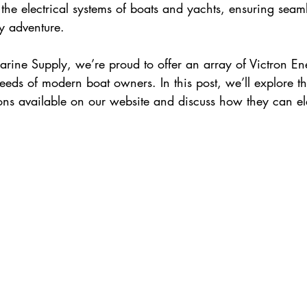
the electrical systems of boats and yachts, ensuring seaml
y adventure.
rine Supply, we’re proud to offer an array of Victron En
needs of modern boat owners. In this post, we’ll explore th
ions available on our website and discuss how they can el