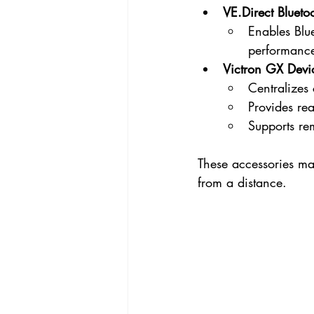
VE.Direct
 Blueto
Enables Blue
performance
Victron GX Devi
Centralizes 
Provides re
Supports re
These accessories ma
from a distance.