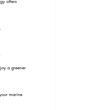
gy offers 
.
.
joy a greener 
 your marine 