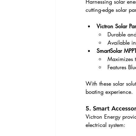
Harnessing solar ene
cutting-edge solar pa
Victron Solar Pa
Durable and
Available in
SmartSolar MPPT
Maximizes t
Features Blu
With these solar sol
boating experience.
5. Smart Accessor
Victron Energy provid
electrical system: