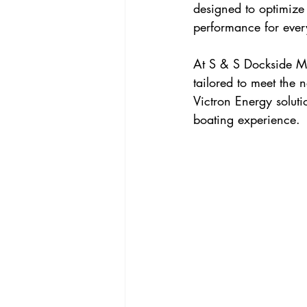
designed to optimize 
performance for ever
At S & S Dockside Ma
tailored to meet the 
Victron Energy solut
boating experience.