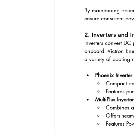
By maintaining optima
ensure consistent po
2. Inverters and 
Inverters convert DC
onboard. Victron Ener
a variety of boating 
Phoenix Inverter
Compact and 
Features pur
MultiPlus Invert
Combines an 
Offers seam
Features Po