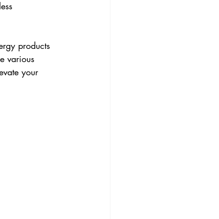
ess 
ergy products 
e various 
evate your 