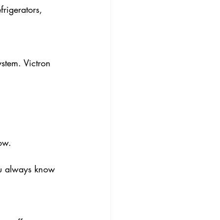
rigerators, 
ystem. Victron 
ow.
ou always know 