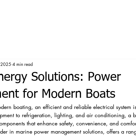
, 2025
4 min read
nergy Solutions: Power
nt for Modern Boats
rn boating, an efficient and reliable electrical system is
ment to refrigeration, lighting, and air conditioning, a bo
components that enhance safety, convenience, and comfort
ader in marine power management solutions, offers a rang