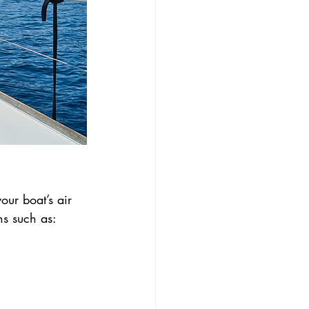
our boat’s air 
ns such as: