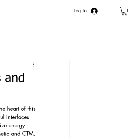
Log In
s and
e heart of this 
ul interfaces 
ize energy 
metic and CTM, 