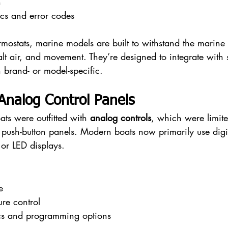
n
cs and error codes
ermostats, marine models are built to withstand the mari
alt air, and movement. They’re designed to integrate with
 brand- or model-specific.
. Analog Control Panels
ats were outfitted with 
analog controls
, which were limite
 push-button panels. Modern boats now primarily use digi
 or LED displays.
e
ure control
cs and programming options