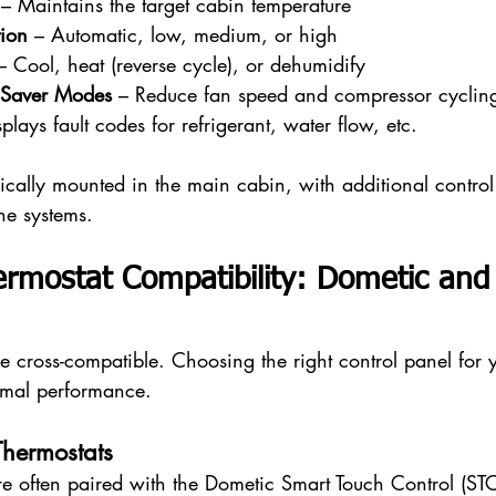
 – Maintains the target cabin temperature
ion
 – Automatic, low, medium, or high
– Cool, heat (reverse cycle), or dehumidify
 Saver Modes
 – Reduce fan speed and compressor cyclin
splays fault codes for refrigerant, water flow, etc.
pically mounted in the main cabin, with additional contro
one systems.
ermostat Compatibility: Dometic an
re cross-compatible. Choosing the right control panel for 
imal performance.
hermostats
e often paired with the Dometic Smart Touch Control (STC