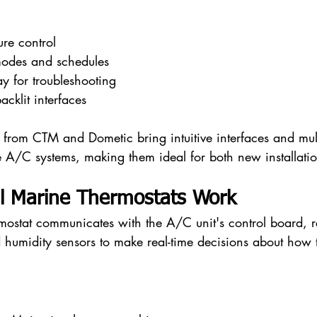
ure control
odes and schedules
ay for troubleshooting
cklit interfaces
s from CTM and Dometic bring intuitive interfaces and mul
e A/C systems, making them ideal for both new installation
al Marine Thermostats Work
rmostat communicates with the A/C unit's control board, r
 humidity sensors to make real-time decisions about how 