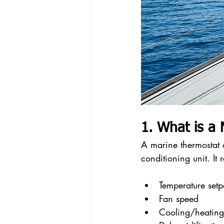
1. What is a
A marine thermostat or
conditioning unit. It
Temperature setp
Fan speed
Cooling/heatin