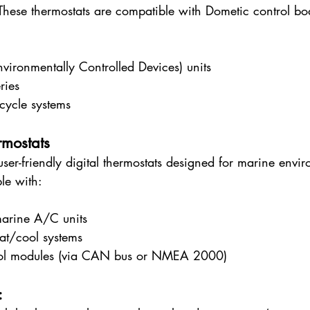
These thermostats are compatible with Dometic control bo
ironmentally Controlled Devices) units
ries
cycle systems
mostats
 user-friendly digital thermostats designed for marine envir
le with:
arine A/C units
at/cool systems
rol modules (via CAN bus or NMEA 2000)
: