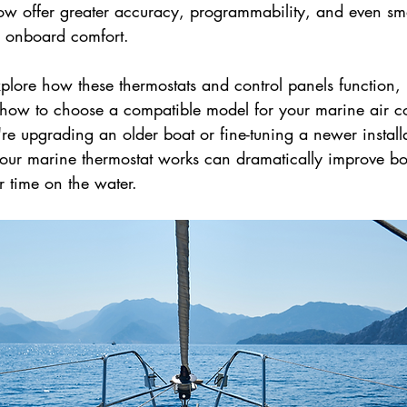
ow offer greater accuracy, programmability, and even sma
d onboard comfort.
explore how these thermostats and control panels function,
d how to choose a compatible model for your marine air c
e upgrading an older boat or fine-tuning a newer installa
ur marine thermostat works can dramatically improve bo
r time on the water.