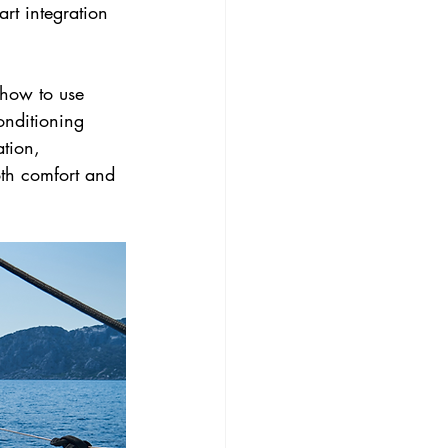
rt integration 
 how to use 
onditioning 
tion, 
th comfort and 