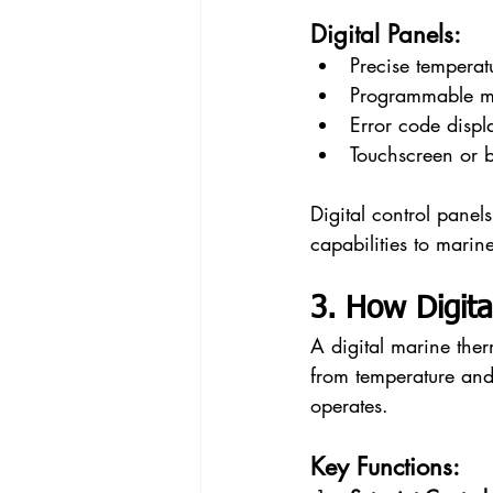
Digital Panels:
Precise temperat
Programmable m
Error code displ
Touchscreen or ba
Digital control panel
capabilities to marin
3. How Digit
A digital marine the
from temperature and
operates.
Key Functions: