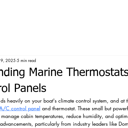
29, 2025
5 min read
nding Marine Thermostat
ol Panels
s heavily on your boat's climate control system, and at th
A/C control panel
 and thermostat. These small but powerf
 manage cabin temperatures, reduce humidity, and optim
dvancements, particularly from industry leaders like Do