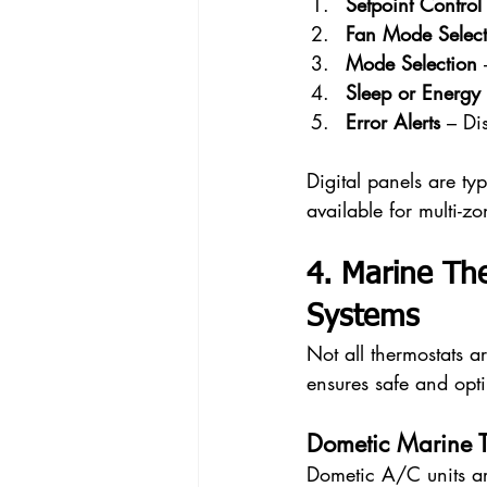
Setpoint Control
Fan Mode Select
Mode Selection
 
Sleep or Energy
Error Alerts
 – Di
Digital panels are ty
available for multi-z
4. Marine Th
Systems
Not all thermostats a
ensures safe and opt
Dometic Marine T
Dometic A/C units ar