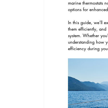
marine thermostats n
options for enhance
In this guide, we’ll 
them efficiently, an
system. Whether you'r
understanding how yo
efficiency during you