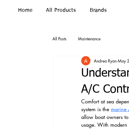
Home
All Products
Brands
All Posts
Maintenance
Andrea Ryan
May 
Understa
A/C Contr
Comfort at sea depend
system is the 
marine 
allow boat owners to
usage. With modern a