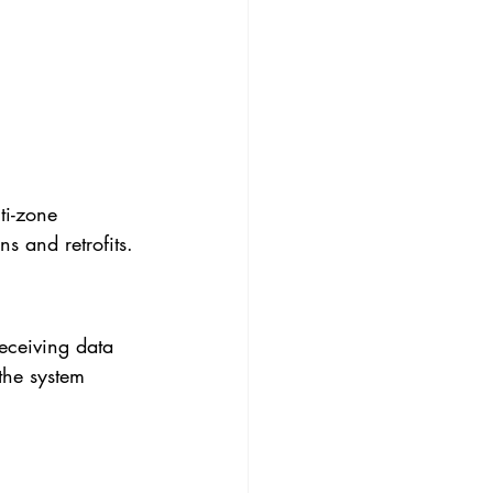
ti-zone 
s and retrofits.
eceiving data 
the system 