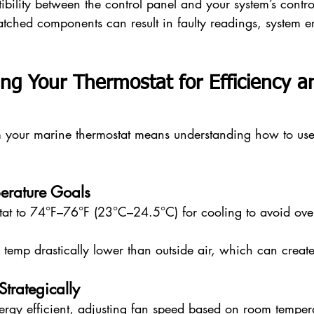
bility between the control panel and your system’s contro
tched components can result in faulty readings, system er
ng Your Thermostat for Efficiency a
m your marine thermostat means understanding how to use i
perature Goals
tat to 74°F–76°F (23°C–24.5°C) for cooling to avoid ove
e temp drastically lower than outside air, which can crea
Strategically
nergy efficient, adjusting fan speed based on room temper