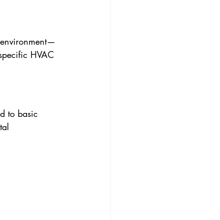
ne environment—
 specific HVAC 
d to basic 
tal 