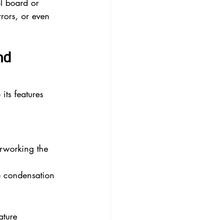
l board or 
rors, or even 
nd 
ts features 
rworking the 
te condensation
ature