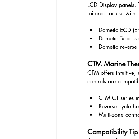
LCD Display panels. 
tailored for use with:
Dometic ECD (Env
Dometic Turbo se
Dometic reverse 
CTM Marine Ther
CTM offers intuitive,
controls are compatib
CTM CT series m
Reverse cycle he
Multi-zone cont
Compatibility Tip