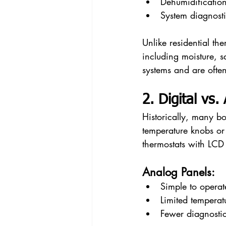
Dehumidificatio
System diagnosti
Unlike residential th
including moisture, s
systems and are often
2. Digital vs
Historically, many bo
temperature knobs or
thermostats with LCD
Analog Panels:
Simple to operat
Limited temperat
Fewer diagnosti