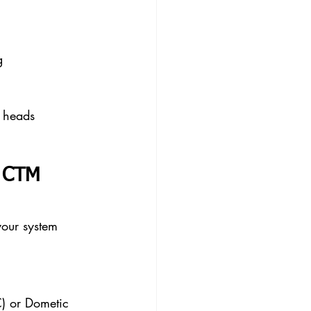
g
l heads 
d CTM 
your system 
) or Dometic 