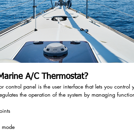
 Marine A/C Thermostat?
 control panel is the user interface that lets you control y
 regulates the operation of the system by managing functio
oints
g mode