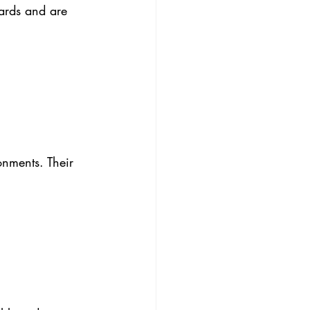
ards and are 
onments. Their 