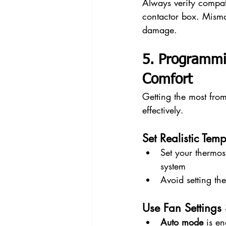
Always verify compati
contactor box. Misma
damage.
5. Programmi
Comfort
Getting the most fro
effectively.
Set Realistic Tem
Set your thermos
system
Avoid setting th
Use Fan Settings 
Auto mode
 is e