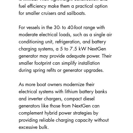
fuel efficiency make them a practical option 
for smaller cruisers and sailboats.
For vessels in the 30- to 40-foot range with 
moderate electrical loads, such as a single air 
conditioning unit, refrigeration, and battery 
charging systems, a 5 to 7.5 kW NextGen 
generator may provide adequate power. Their 
smaller footprint can simplify installation 
during spring refits or generator upgrades.
As more boat owners modernize their 
electrical systems with lithium battery banks 
and inverter chargers, compact diesel 
generators like those from NextGen can 
complement hybrid power strategies by 
providing reliable charging capacity without 
excessive bulk.