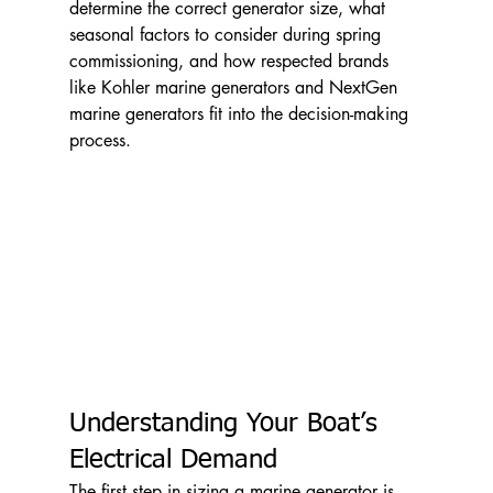
determine the correct generator size, what 
seasonal factors to consider during spring 
commissioning, and how respected brands 
like Kohler marine generators and NextGen 
marine generators fit into the decision-making 
process.
Understanding Your Boat’s 
Electrical Demand
The first step in sizing a marine generator is 