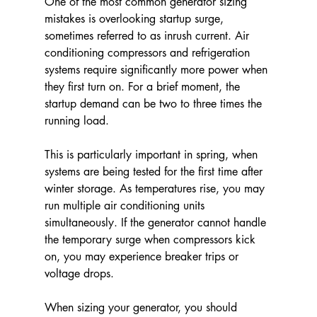
One of the most common generator sizing 
mistakes is overlooking startup surge, 
sometimes referred to as inrush current. Air 
conditioning compressors and refrigeration 
systems require significantly more power when 
they first turn on. For a brief moment, the 
startup demand can be two to three times the 
running load.
This is particularly important in spring, when 
systems are being tested for the first time after 
winter storage. As temperatures rise, you may 
run multiple air conditioning units 
simultaneously. If the generator cannot handle 
the temporary surge when compressors kick 
on, you may experience breaker trips or 
voltage drops.
When sizing your generator, you should 