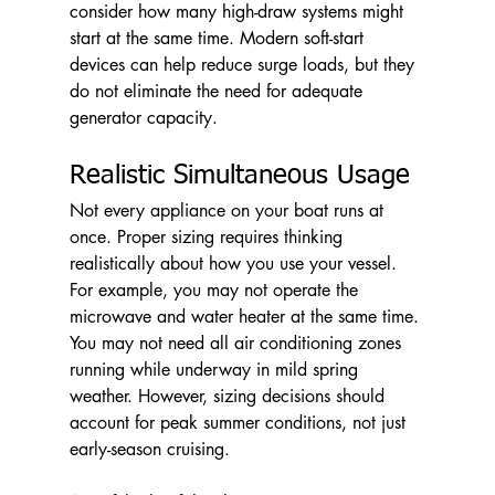
consider how many high-draw systems might 
start at the same time. Modern soft-start 
devices can help reduce surge loads, but they 
do not eliminate the need for adequate 
generator capacity.
Realistic Simultaneous Usage
Not every appliance on your boat runs at 
once. Proper sizing requires thinking 
realistically about how you use your vessel. 
For example, you may not operate the 
microwave and water heater at the same time. 
You may not need all air conditioning zones 
running while underway in mild spring 
weather. However, sizing decisions should 
account for peak summer conditions, not just 
early-season cruising.