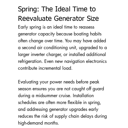
Spring: The Ideal Time to 
Reevaluate Generator Size
Early spring is an ideal time to reassess 
generator capacity because boating habits 
often change over time. You may have added 
a second air conditioning unit, upgraded to a 
larger inverter charger, or installed additional 
refrigeration. Even new navigation electronics 
contribute incremental load.
Evaluating your power needs before peak 
season ensures you are not caught off guard 
during a midsummer cruise. Installation 
schedules are often more flexible in spring, 
and addressing generator upgrades early 
reduces the risk of supply chain delays during 
high-demand months.