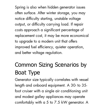
Spring is also when hidden generator issues 
often surface. After winter storage, you may 
notice difficulty starting, unstable voltage 
output, or difficulty carrying load. If repair 
costs approach a significant percentage of 
replacement cost, it may be more economical 
to upgrade to a modern unit that offers 
improved fuel efficiency, quieter operation, 
and better voltage regulation.
Common Sizing Scenarios by 
Boat Type
Generator size typically correlates with vessel 
length and onboard equipment. A 30- to 35-
foot cruiser with a single air conditioning unit 
and modest galley appliances may operate 
comfortably with a 5 to 7.5 kW generator. A 