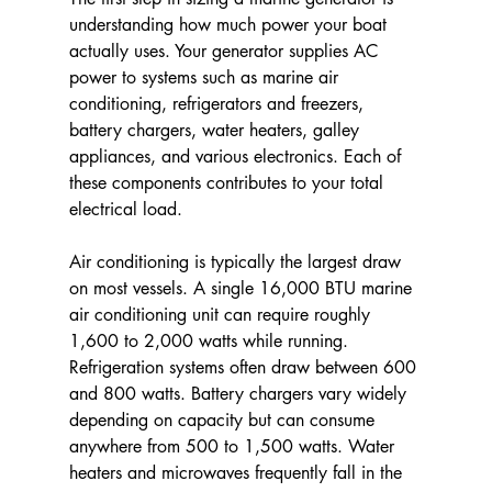
understanding how much power your boat 
actually uses. Your generator supplies AC 
power to systems such as marine air 
conditioning, refrigerators and freezers, 
battery chargers, water heaters, galley 
appliances, and various electronics. Each of 
these components contributes to your total 
electrical load.
Air conditioning is typically the largest draw 
on most vessels. A single 16,000 BTU marine 
air conditioning unit can require roughly 
1,600 to 2,000 watts while running. 
Refrigeration systems often draw between 600 
and 800 watts. Battery chargers vary widely 
depending on capacity but can consume 
anywhere from 500 to 1,500 watts. Water 
heaters and microwaves frequently fall in the 