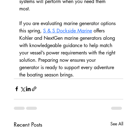
systems will perform when you need them 
most.
If you are evaluating marine generator options 
this spring, 
S & S Dockside Marine
 offers 
Kohler and NextGen marine generators along 
with knowledgeable guidance to help match 
your vessel’s power requirements with the right 
solution. Preparing now ensures your 
generator is ready to support every adventure 
the boating season brings.
Recent Posts
See All