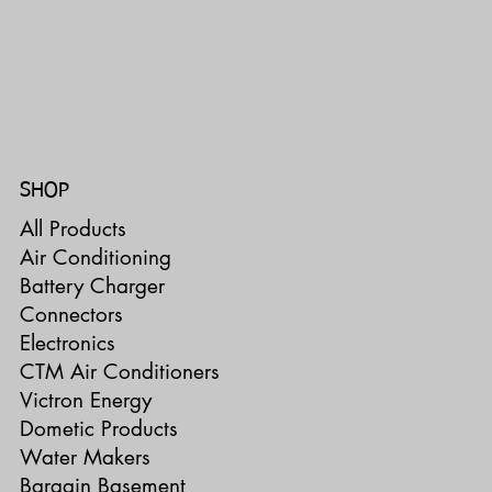
SHOP
All Products
Air Conditioning
Battery Charger
Connectors
Electronics
CTM Air Conditioners
Victron Energy
Dometic Products
Water Makers
Bargain Basement