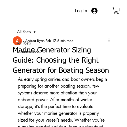
Log In
All Posts
Andrea Ryan
Feb 17
6 min read
All Posts
Marine Generator Sizing
Maintenance
Guide: Choosing the Right
Generator for Boating Season
As early spring arrives and boat owners begin 
preparing for another boating season, few 
systems deserve more attention than your 
onboard power. After months of winter 
storage, it’s the perfect time to evaluate 
whether your marine generator is properly 
sized for your vessel’s needs. Whether you’re 
planning coastal cruising, long weekends at 