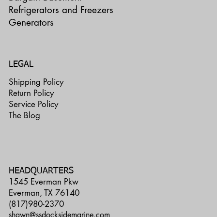
Refrigerators and Freezers
Generators
LEGAL
Shipping Policy
Return Policy
Service Policy
The Blog
HEADQUARTERS
1545 Everman Pkw
Everman, TX 76140
(817)980-2370
shawn@ssdocksidemarine.com