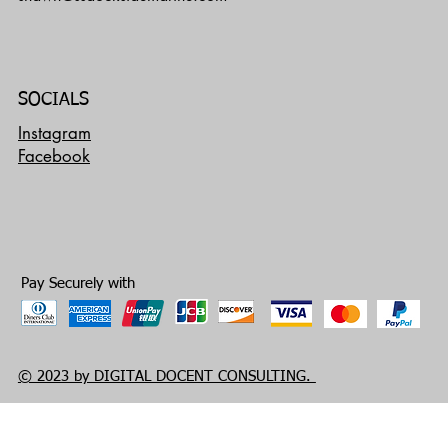
SOCIALS
Instagram
Facebook
Pay Securely with
© 2023 by DIGITAL DOCENT CONSULTING.