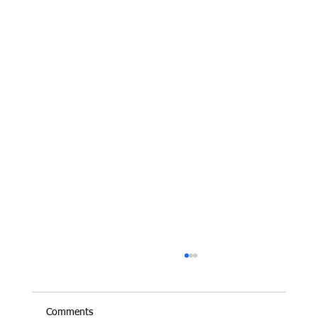
Comments