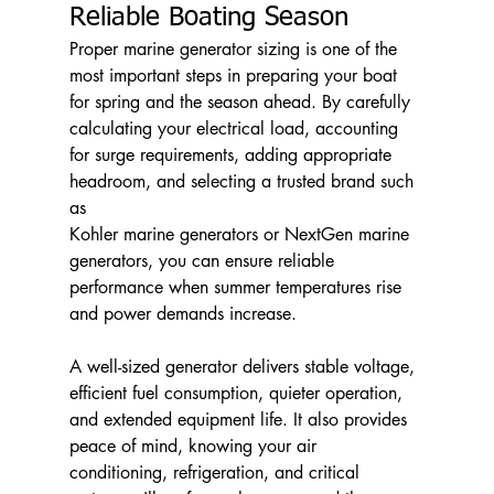
Reliable Boating Season
Proper marine generator sizing is one of the 
most important steps in preparing your boat 
for spring and the season ahead. By carefully 
calculating your electrical load, accounting 
for surge requirements, adding appropriate 
headroom, and selecting a trusted brand such 
as 
Kohler marine generators or NextGen marine 
generators, you can ensure reliable 
performance when summer temperatures rise 
and power demands increase.
A well-sized generator delivers stable voltage, 
efficient fuel consumption, quieter operation, 
and extended equipment life. It also provides 
peace of mind, knowing your air 
conditioning, refrigeration, and critical 