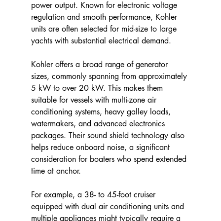
power output. Known for electronic voltage 
regulation and smooth performance, Kohler 
units are often selected for mid-size to large 
yachts with substantial electrical demand.
Kohler offers a broad range of generator 
sizes, commonly spanning from approximately 
5 kW to over 20 kW. This makes them 
suitable for vessels with multi-zone air 
conditioning systems, heavy galley loads, 
watermakers, and advanced electronics 
packages. Their sound shield technology also 
helps reduce onboard noise, a significant 
consideration for boaters who spend extended 
time at anchor.
For example, a 38- to 45-foot cruiser 
equipped with dual air conditioning units and 
multiple appliances might typically require a 