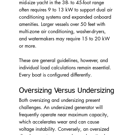
mid-size yacht in the 38- to 45-foot range 
often requires 9 to 13 kW to support dual air 
conditioning systems and expanded onboard 
amenities. Larger vessels over 50 feet with 
multi-zone air conditioning, washer-dryers, 
and watermakers may require 15 to 20 kW 
or more.
These are general guidelines, however, and 
individual load calculations remain essential. 
Every boat is configured differently.
Oversizing Versus Undersizing
Both oversizing and undersizing present 
challenges. An undersized generator will 
frequently operate near maximum capacity, 
which accelerates wear and can cause 
voltage instability. Conversely, an oversized 