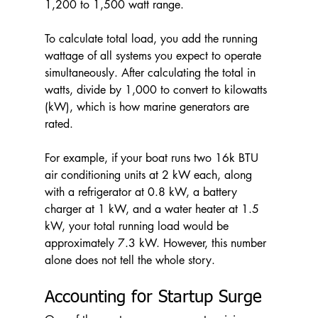
1,200 to 1,500 watt range.
To calculate total load, you add the running 
wattage of all systems you expect to operate 
simultaneously. After calculating the total in 
watts, divide by 1,000 to convert to kilowatts 
(kW), which is how marine generators are 
rated.
For example, if your boat runs two 16k BTU 
air conditioning units at 2 kW each, along 
with a refrigerator at 0.8 kW, a battery 
charger at 1 kW, and a water heater at 1.5 
kW, your total running load would be 
approximately 7.3 kW. However, this number 
alone does not tell the whole story.
Accounting for Startup Surge