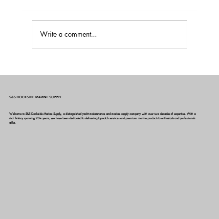
Write a comment...
Boat Power Management 101: A Guide to
Smarter Energy Use Onboard
S&S DOCKSIDE MARINE SUPPLY
Welcome to S&S Dockside Marine Supply, a distinguished yacht maintenance and marine supply company with over two decades of expertise. With a
rich history spanning 20+ years, we have been dedicated to delivering top-notch services and premium marine products to enthusiasts and professionals
alike.