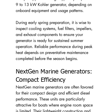
9 to 13 kW Kohler generator, depending on 
onboard equipment and usage patterns.
During early spring preparation, it is wise to 
inspect cooling systems, fuel filters, impellers, 
and exhaust components to ensure your 
generator is ready for sustained summer 
operation. Reliable performance during peak 
heat depends on preventative maintenance 
completed before the season begins.
NextGen Marine Generators: 
Compact Efficiency
NextGen marine generators are often favored 
for their compact design and efficient diesel 
performance. These units are particularly 
attractive for boats where engine room space 
is limited. Their lightweight construction and 