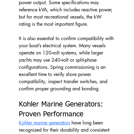
power output. Some specifications may 
reference kVA, which includes reactive power, 
but for most recreational vessels, the kW 
rating is the most important figure.
It is also essential to confirm compatibility with 
your boat’s electrical system. Many vessels 
operate on 120-volt systems, while larger 
yachts may use 240-volt or split-phase 
configurations. Spring commissioning is an 
excellent time to verify shore power 
compatibility, inspect transfer switches, and 
confirm proper grounding and bonding.
Kohler Marine Generators: 
Proven Performance
Kohler marine generators
 have long been 
recognized for their durability and consistent 