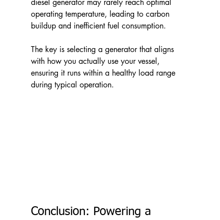
diesel generator may rarely reach optimal 
operating temperature, leading to carbon 
buildup and inefficient fuel consumption.
The key is selecting a generator that aligns 
with how you actually use your vessel, 
ensuring it runs within a healthy load range 
during typical operation.
Conclusion: Powering a 