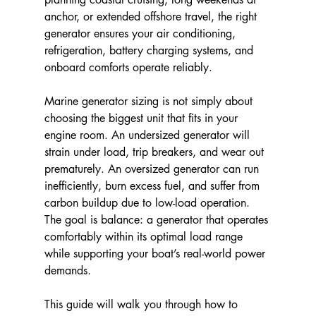
anchor, or extended offshore travel, the right 
generator ensures your air conditioning, 
refrigeration, battery charging systems, and 
onboard comforts operate reliably.
Marine generator sizing is not simply about 
choosing the biggest unit that fits in your 
engine room. An undersized generator will 
strain under load, trip breakers, and wear out 
prematurely. An oversized generator can run 
inefficiently, burn excess fuel, and suffer from 
carbon buildup due to low-load operation. 
The goal is balance: a generator that operates 
comfortably within its optimal load range 
while supporting your boat’s real-world power 
demands.
This guide will walk you through how to 