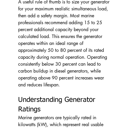
A useful rule of thumb is to size your generator 
for your maximum realistic simultaneous load, 
then add a safety margin. Most marine 
professionals recommend adding 15 to 25 
percent additional capacity beyond your 
calculated load. This ensures the generator 
operates within an ideal range of 
approximately 50 to 80 percent of its rated 
capacity during normal operation. Operating 
consistently below 30 percent can lead to 
carbon buildup in diesel generators, while 
operating above 90 percent increases wear 
and reduces lifespan.
Understanding Generator 
Ratings
Marine generators are typically rated in 
kilowatts (kW), which represent real usable 