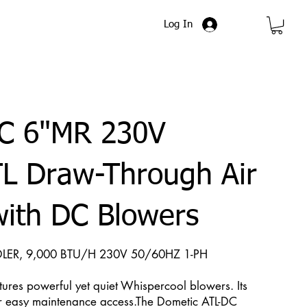
Log In
C 6"MR 230V
L Draw-Through Air
with DC Blowers
LER, 9,000 BTU/H 230V 50/60HZ 1-PH
tures powerful yet quiet Whispercool blowers. Its
r easy maintenance access.The Dometic ATL-DC