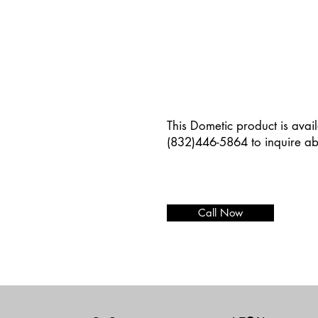
This Dometic product is avail
(832)446-5864 to inquire ab
Call Now
Add paragraph text. Click “E