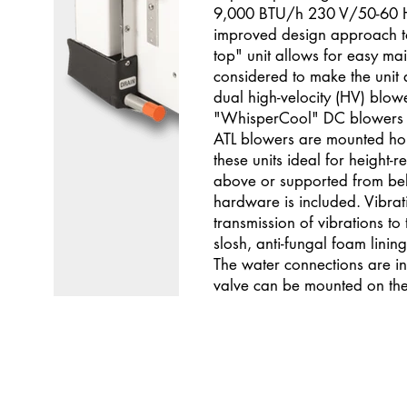
9,000 BTU/h 230 V/50-60 Hz
improved design approach to
top" unit allows for easy m
considered to make the unit 
dual high-velocity (HV) blower
"WhisperCool" DC blowers ar
ATL blowers are mounted hori
these units ideal for height-r
above or supported from belo
hardware is included. Vibrat
transmission of vibrations to 
slosh, anti-fungal foam lini
The water connections are i
valve can be mounted on the l