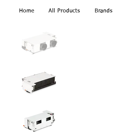
Home
All Products
Brands