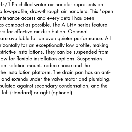
/1-Ph chilled water air handler represents an
 low-profile, draw-through air handlers. This "open
aintenance access and every detail has been
as compact as possible. The ATL-HV series feature
s for effective air distribution. Optional
e available for an even quieter performance. All
zontally for an exceptionally low profile, making
estrictive installations. They can be suspended from
w for flexible installation options. Suspension
ion-isolation mounts reduce noise and the
the installation platform. The drain pan has an anti-
ng and extends under the valve motor and plumbing.
nsulated against secondary condensation, and the
eft (standard) or right (optional).