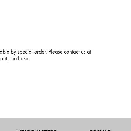
able by special order. Please contact us at
out purchase.
dit Text” to update the font, size and more. To