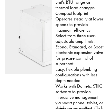
unit's BTU range as
thermal load changes
Compact footprint
Operates steadily at lower
speeds to provide
maximum efficiency
Select from three user-
adjustable amp limits:
Econo, Standard, or Boost
Electronic expansion valve
for precise control of
superheat
Easy, flexible plumbing
configurations with less
depth needed
Works with Dometic STIIC
software to provide
interactive management
via smart phone, tablet, or
Add paragraph text. Click
computer, as well as