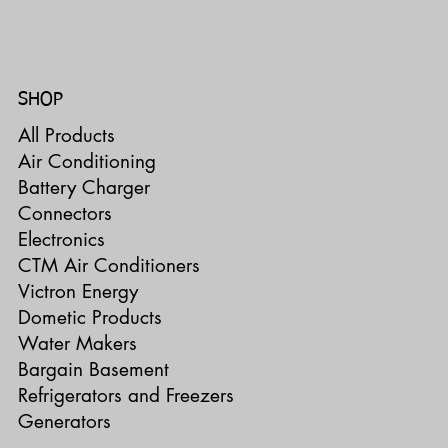
SHOP
All Products
Air Conditioning
Battery Charger
Connectors
Electronics
CTM Air Conditioners
Victron Energy
Dometic Products
Water Makers
Bargain Basement
Refrigerators and Freezers
Generators