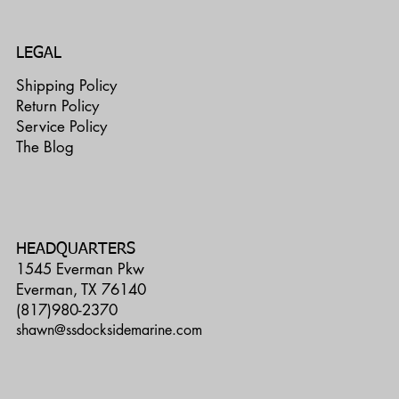
LEGAL
Shipping Policy
Return Policy
Service Policy
The Blog
HEADQUARTERS
1545 Everman Pkw
Everman, TX 76140
(817)980-2370
shawn@ssdocksidemarine.com