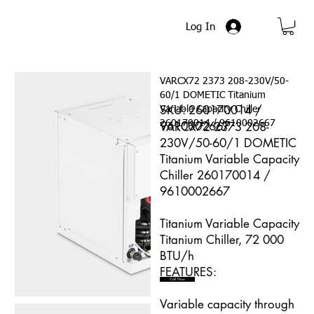
Log In
VARCX72 2373 208-230V/50-
60/1 DOMETIC Titanium
SKU: 260170014 /
Variable Capacity Chiller
260170014 / 9610002667
9610002667
VARCX72 2373 208-
230V/50-60/1 DOMETIC
Titanium Variable Capacity
Chiller 260170014 /
9610002667
Titanium Variable Capacity
Titanium Chiller, 72 000
BTU/h
FEATURES:
Call Now
Variable capacity through