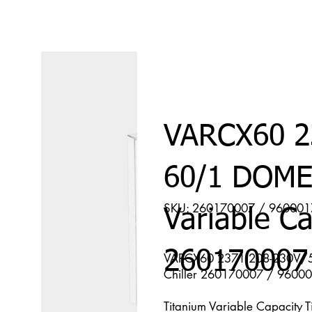
VARCX60 2
60/1 DOME
SKU: 260170007 / 96000
Variable Ca
260170007
VARCX60 2371 208-230V/50
Chiller 260170007 / 9600
Titanium Variable Capacity 