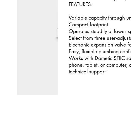
FEATURES:
Variable capacity through u
Compact footprint
Operates steadily at lower 
Select from three user-adjus
Electronic expansion valve f
Easy, flexible plumbing conf
Works with Dometic STIIC so
phone, tablet, or computer, 
technical support