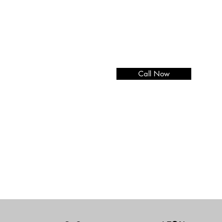
Call Now
Add paragraph text. Click “E