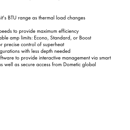
nit's BTU range as thermal load changes
speeds to provide maximum efficiency
table amp limits: Econo, Standard, or Boost
or precise control of superheat
igurations with less depth needed
ftware to provide interactive management via smart
as well as secure access from Dometic global