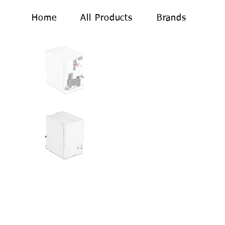
Home
All Products
Brands