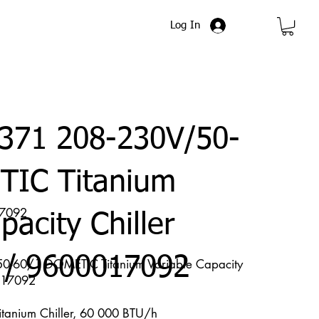
Log In
371 208-230V/50-
TIC Titanium
17092
pacity Chiller
 / 9600017092
-60/1 DOMETIC Titanium Variable Capacity
017092
Titanium Chiller, 60 000 BTU/h