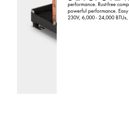
performance. Rust-free compo
powerful performance. Easy 
230V, 6,000 - 24,000 BTUs,