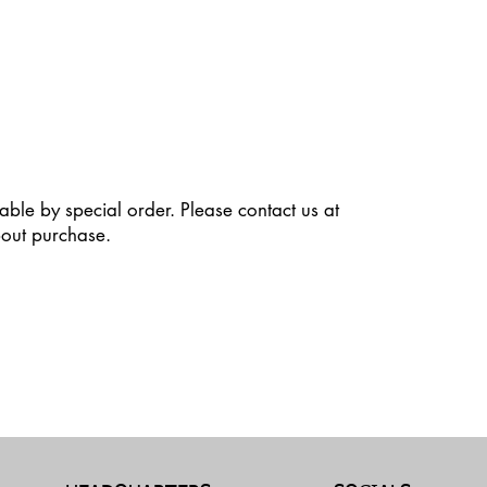
able by special order. Please contact us at
out purchase.
dit Text” to update the font, size and more. To