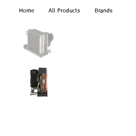
Home
All Products
Brands