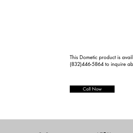
This Dometic product is avail
(832)446-5864 to inquire ab
Call Now
Add paragraph text. Click “E