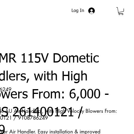
Log In
MR 115V Dometic
dlers, with High
86249
owers From: 6,000 -
S 261400121 /
U Air Handlers, with High Velocity Blowers From:
400121 / 9108786249
9
r Air Handler. Easy installation & improved