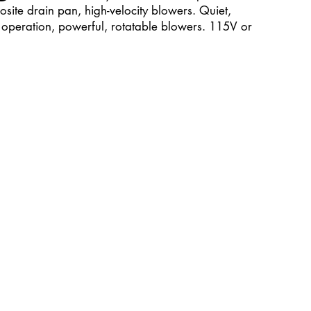
site drain pan, high-velocity blowers. Quiet,
operation, powerful, rotatable blowers. 115V or