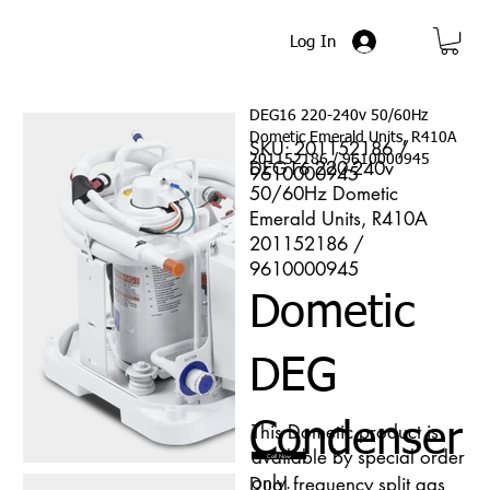
Log In
DEG16 220-240v 50/60Hz
Dometic Emerald Units, R410A
SKU: 201152186 /
201152186 / 9610000945
DEG16 220-240v
9610000945
50/60Hz Dometic
Emerald Units, R410A
201152186 /
9610000945
Dometic
DEG
Condenser
This Dometic product is
available by special order
Call Now
only.
Dual frequency split gas