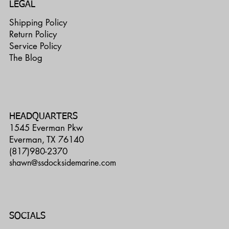
LEGAL
Shipping Policy
Return Policy
Service Policy
The Blog
HEADQUARTERS
1545 Everman Pkw
Everman, TX 76140
(817)980-2370
shawn@ssdocksidemarine.com
SOCIALS