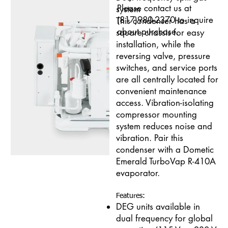
Please contact us at
system
(817)980-2370 to inquire
This condenser has a
about purchase.
square chassis for easy
installation, while the
reversing valve, pressure
switches, and service ports
are all centrally located for
convenient maintenance
access. Vibration-isolating
compressor mounting
system reduces noise and
vibration. Pair this
condenser with a Dometic
Emerald TurboVap R-410A
evaporator.
Features:
DEG units available in
dual frequency for global