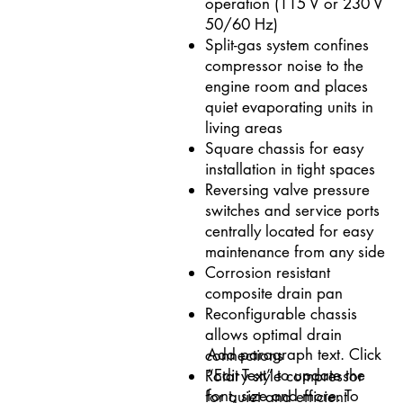
operation (115 V or 230 V
50/60 Hz)
Split-gas system confines
compressor noise to the
engine room and places
quiet evaporating units in
living areas
Square chassis for easy
installation in tight spaces
Reversing valve pressure
switches and service ports
centrally located for easy
maintenance from any side
Corrosion resistant
composite drain pan
Reconfigurable chassis
allows optimal drain
Add paragraph text. Click
connections
“Edit Text” to update the
Rotary style compressor
font, size and more. To
for quiet and efficient