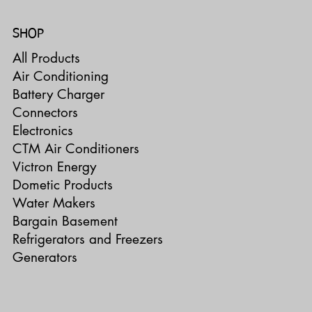
SHOP
All Products
Air Conditioning
Battery Charger
Connectors
Electronics
CTM Air Conditioners
Victron Energy
Dometic Products
Water Makers
Bargain Basement
Refrigerators and Freezers
Generators