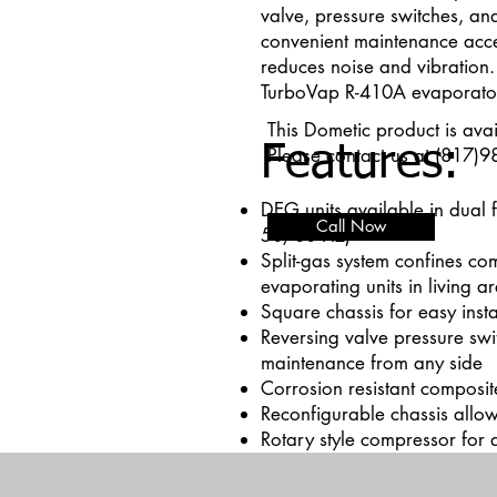
valve, pressure switches, and
convenient maintenance acce
reduces noise and vibration.
TurboVap R-410A evaporato
This Dometic product is avai
Features:
Please contact us at (817)9
DEG units available in dual 
Call Now
50/60 Hz)
Split-gas system confines co
evaporating units in living a
Square chassis for easy insta
Reversing valve pressure swi
maintenance from any side
Corrosion resistant composi
Reconfigurable chassis allow
Rotary style compressor for q
Add paragraph text. Click “E