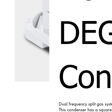
DE
Con
Dual frequency split gas sys
This condenser has a square c