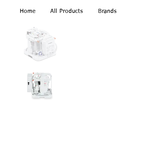
Home
All Products
Brands