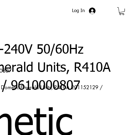
Log In
-240V 50/60Hz
erald Units, R410A
00807
 / 9610000807
ometic Emerald Units, R410A 201152129 /
etic