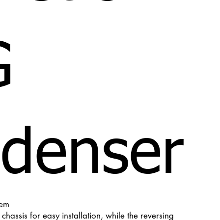
G
denser
tem
hassis for easy installation, while the reversing