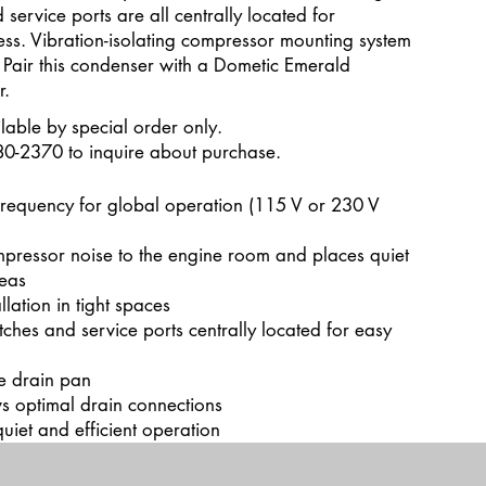
 service ports are all centrally located for
ss. Vibration-isolating compressor mounting system
 Pair this condenser with a Dometic Emerald
r.
lable by special order only.
80-2370 to inquire about purchase.
frequency for global operation (115 V or 230 V
mpressor noise to the engine room and places quiet
reas
llation in tight spaces
tches and service ports centrally located for easy
te drain pan
s optimal drain connections
uiet and efficient operation
dit Text” to update the font, size and more. To