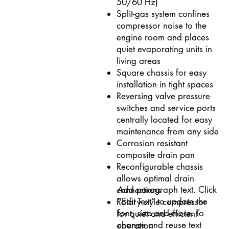
50/60 Hz)
Split-gas system confines
compressor noise to the
engine room and places
quiet evaporating units in
living areas
Square chassis for easy
installation in tight spaces
Reversing valve pressure
switches and service ports
centrally located for easy
maintenance from any side
Corrosion resistant
composite drain pan
Reconfigurable chassis
allows optimal drain
Add paragraph text. Click
connections
“Edit Text” to update the
Rotary style compressor
font, size and more. To
for quiet and efficient
change and reuse text
operation