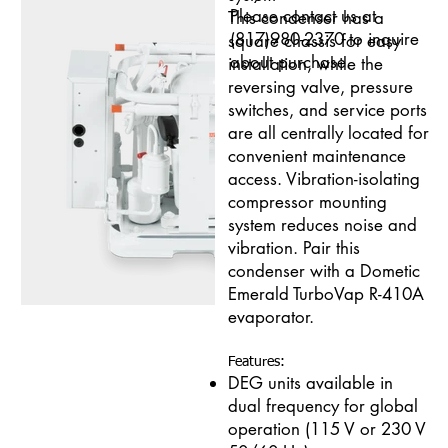
Please contact us at
This condenser has a
(817)980-2370 to inquire
square chassis for easy
about purchase.
installation, while the
reversing valve, pressure
switches, and service ports
are all centrally located for
convenient maintenance
access. Vibration-isolating
compressor mounting
system reduces noise and
vibration. Pair this
condenser with a Dometic
Emerald TurboVap R-410A
evaporator.
Features:
DEG units available in
dual frequency for global
operation (115 V or 230 V