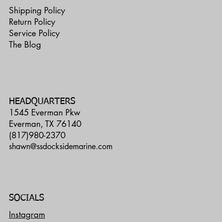
Shipping Policy
Return Policy
Service Policy
The Blog
HEADQUARTERS
1545 Everman Pkw
Everman, TX 76140
(817)980-2370
shawn@ssdocksidemarine.com
SOCIALS
Instagram