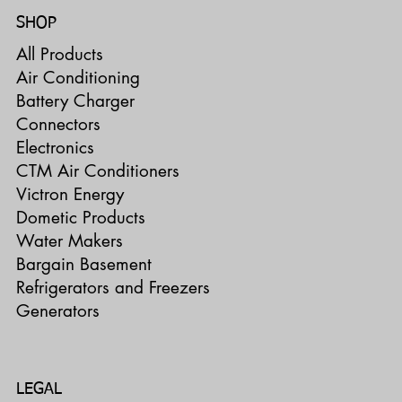
SHOP
All Products
Air Conditioning
Battery Charger
Connectors
Electronics
CTM Air Conditioners
Victron Energy
Dometic Products
Water Makers
Bargain Basement
Refrigerators and Freezers
Generators
LEGAL