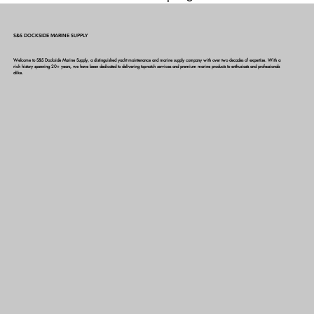
themes, go to Site Styles.
S&S DOCKSIDE MARINE SUPPLY
Welcome to S&S Dockside Marine Supply, a distinguished yacht maintenance and marine supply company with over two decades of expertise. With a
rich history spanning 20+ years, we have been dedicated to delivering top-notch services and premium marine products to enthusiasts and professionals
alike.