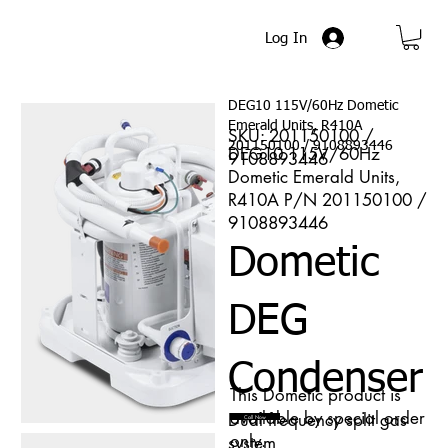
Log In
DEG10 115V/60Hz Dometic
Emerald Units, R410A
SKU: 201150100 /
201150100 / 9108893446
DEG10 115V/60Hz
9108893446
Dometic Emerald Units,
R410A P/N 201150100 /
9108893446
Dometic
DEG
Condenser
This Dometic product is
available by special order
Dual frequency split gas
Call Now
only.
system