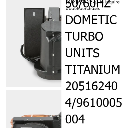
50/60HZ
(817)980-2370 to inquire
about purchase.
DOMETIC
TURBO
UNITS
TITANIUM
20516240
4/9610005
004