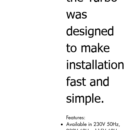
was
designed
to make
installation
fast and
simple.
Features:
Available in 230V 50Hz,