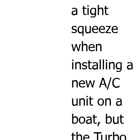
a tight
squeeze
when
installing a
new A/C
unit on a
boat, but
the Turbo