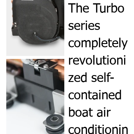
The Turbo
series
completely
revolutioni
zed self-
contained
boat air
conditionin