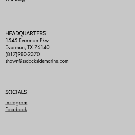
HEADQUARTERS
1545 Everman Pkw
Everman, TX 76140
(817)980-2370
shawn@ssdocksidemarine.com
SOCIALS
Instagram
Facebook