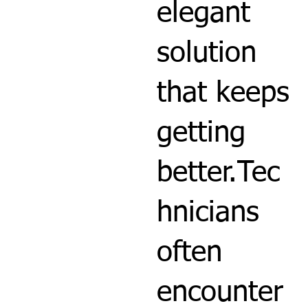
elegant
solution
that keeps
getting
better.Tec
hnicians
often
encounter