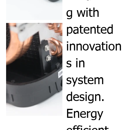
g with
patented
innovation
s in
system
design.
Energy