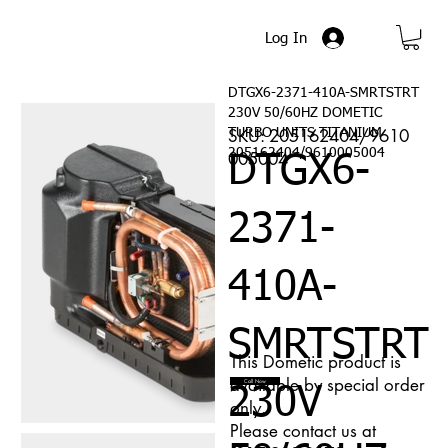
Log In
DTGX6-2371-410A-SMRTSTRT
230V 50/60HZ DOMETIC
SKU: 205162404/9610
TURBO UNITS TITANIUM
205162404/9610005004
005004
DTGX6-
2371-
410A-
SMRTSTRT
This Dometic product is
available by special order
Call Now
230V
only.
Please contact us at