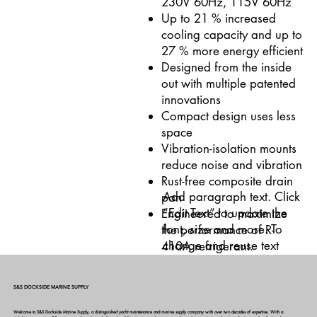
230V 60Hz, 115V 60Hz
Up to 21 % increased
cooling capacity and up to
27 % more energy efficient
Designed from the inside
out with multiple patented
innovations
Compact design uses less
space
Vibration-isolation mounts
reduce noise and vibration
Rust-free composite drain
Add paragraph text. Click
pan
“Edit Text” to update the
Engineered to maximize
font, size and more. To
the performance of R-
change and reuse text
410A refrigerant.
themes, go to Site Styles.
S&S DOCKSIDE MARINE SUPPLY
Welcome to S&S Dockside Marine Supply, a distinguished yacht maintenance and marine supply company with over two decades of expertise. With a