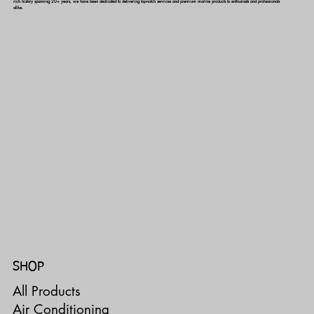
rich history spanning 20+ years, we have been dedicated to delivering top-notch services and premium marine products to enthusiasts and professionals
alike.
SHOP
All Products
Air Conditioning