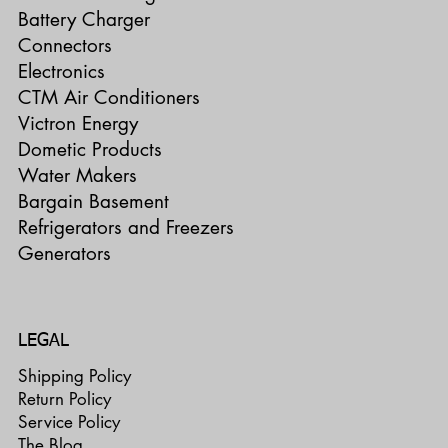
Battery Charger
Connectors
Electronics
CTM Air Conditioners
Victron Energy
Dometic Products
Water Makers
Bargain Basement
Refrigerators and Freezers
Generators
LEGAL
Shipping Policy
Return Policy
Service Policy
The Blog