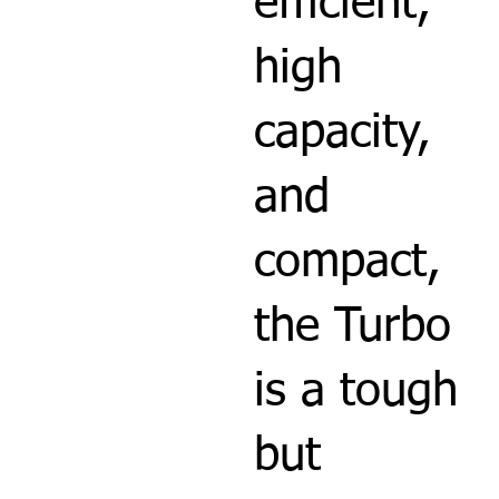
efficient,
high
capacity,
and
compact,
the Turbo
is a tough
but