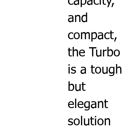
capacity,
and
compact,
the Turbo
is a tough
but
elegant
solution