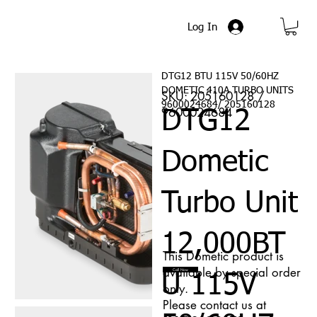
Log In
DTG12 BTU 115V 50/60HZ
DOMETIC 410A TURBO UNITS
SKU: 205160128 /
9600024684/ 205160128
9600024684
DTG12
Dometic
Turbo Unit
12,000BT
This Dometic product is
available by special order
Call Now
U 115V
only.
Please contact us at