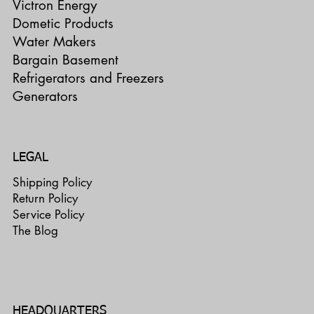
Victron Energy
Dometic Products
Water Makers
Bargain Basement
Refrigerators and Freezers
Generators
LEGAL
Shipping Policy
Return Policy
Service Policy
The Blog
HEADQUARTERS