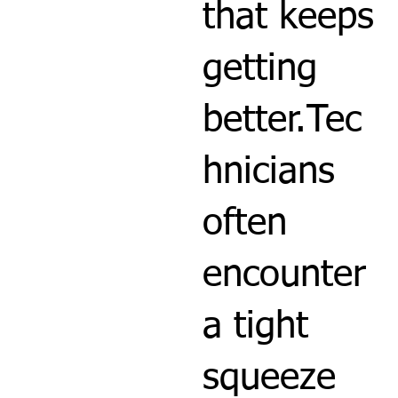
that keeps
getting
better.Tec
hnicians
often
encounter
a tight
squeeze