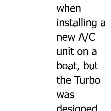
when
installing a
new A/C
unit on a
boat, but
the Turbo
was
designed