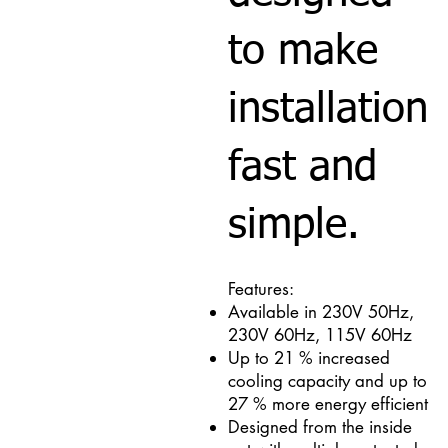
to make
installation
fast and
simple.
Features:
Available in 230V 50Hz,
230V 60Hz, 115V 60Hz
Up to 21 % increased
cooling capacity and up to
27 % more energy efficient
Designed from the inside