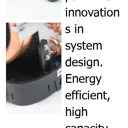
innovation
s in
system
design.
Energy
efficient,
high