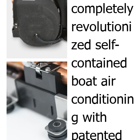
completely
revolutioni
zed self-
contained
boat air
conditionin
g with
patented