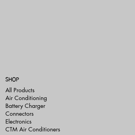
SHOP
All Products
Air Conditioning
Battery Charger
Connectors
Electronics
CTM Air Conditioners