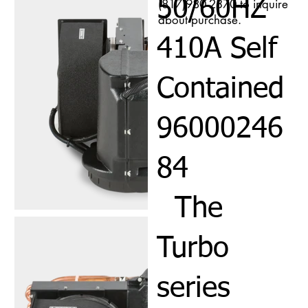
50/60HZ
(817)980-2370 to inquire
about purchase.
410A Self
Contained
96000246
84
The
Turbo
series