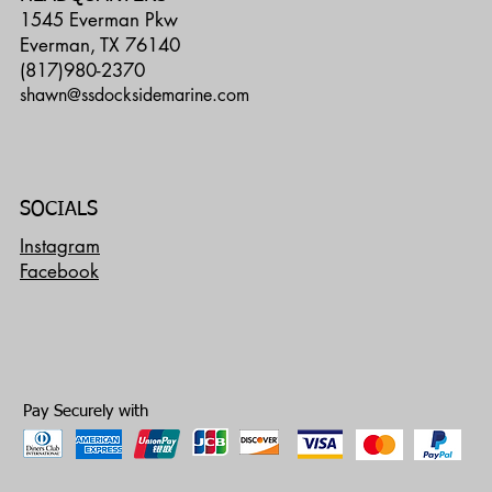
1545 Everman Pkw
Everman, TX 76140
(817)980-2370
shawn@ssdocksidemarine.com
SOCIALS
Instagram
Facebook
Pay Securely with